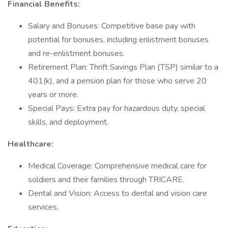
Financial Benefits:
Salary and Bonuses: Competitive base pay with
potential for bonuses, including enlistment bonuses
and re-enlistment bonuses.
Retirement Plan: Thrift Savings Plan (TSP) similar to a
401(k), and a pension plan for those who serve 20
years or more.
Special Pays: Extra pay for hazardous duty, special
skills, and deployment.
Healthcare:
Medical Coverage: Comprehensive medical care for
soldiers and their families through TRICARE.
Dental and Vision: Access to dental and vision care
services.