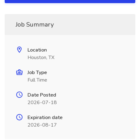
Job Summary
Location
Houston, TX
Job Type
Full Time
Date Posted
2026-07-18
Expiration date
2026-08-17