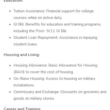
Education:
Tuition Assistance: Financial support for college
courses while on active duty.
GI Bill: Benefits for education and training programs,
including the Post- 9/11 GI Bill.
Student Loan Repayment: Assistance in repaying
student loans.
Housing and Living:
Housing Allowance: Basic Allowance for Housing
(BAH) to cover the cost of housing.
On-Base Housing: Access to housing on military
installations.
Commissary and Exchange: Discounts on groceries and
goods at military stores.
Career and Training: