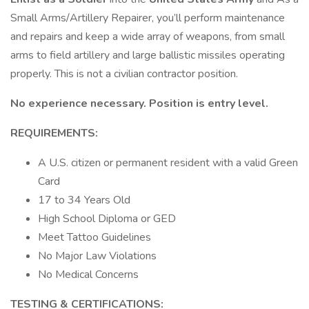
Small Arms/Artillery Repairer, you’ll perform maintenance
and repairs and keep a wide array of weapons, from small
arms to field artillery and large ballistic missiles operating
properly. This is not a civilian contractor position.
No experience necessary. Position is entry level.
REQUIREMENTS:
A U.S. citizen or permanent resident with a valid Green
Card
17 to 34 Years Old
High School Diploma or GED
Meet Tattoo Guidelines
No Major Law Violations
No Medical Concerns
TESTING & CERTIFICATIONS: