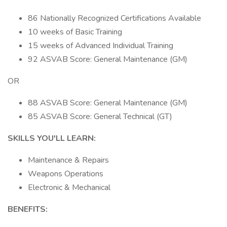
86 Nationally Recognized Certifications Available
10 weeks of Basic Training
15 weeks of Advanced Individual Training
92 ASVAB Score: General Maintenance (GM)
OR
88 ASVAB Score: General Maintenance (GM)
85 ASVAB Score: General Technical (GT)
SKILLS YOU'LL LEARN:
Maintenance & Repairs
Weapons Operations
Electronic & Mechanical
BENEFITS: