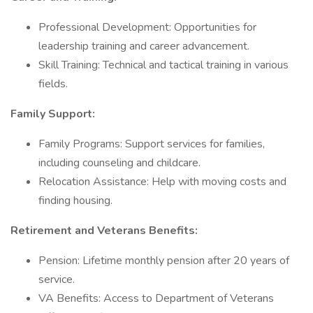
Professional Development: Opportunities for
leadership training and career advancement.
Skill Training: Technical and tactical training in various
fields.
Family Support:
Family Programs: Support services for families,
including counseling and childcare.
Relocation Assistance: Help with moving costs and
finding housing.
Retirement and Veterans Benefits:
Pension: Lifetime monthly pension after 20 years of
service.
VA Benefits: Access to Department of Veterans