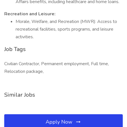
Affairs benefits, including healthcare and home loans.
Recreation and Leisure:
Morale, Welfare, and Recreation (MWR): Access to
recreational facilities, sports programs, and leisure
activities.
Job Tags
Civilian Contractor, Permanent employment, Full time,
Relocation package,
Similar Jobs
Apply Now