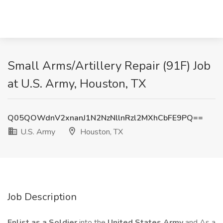
Small Arms/Artillery Repair (91F) Job
at U.S. Army, Houston, TX
Q05QOWdnV2xnanJ1N2NzNllnRzl2MXhCbFE9PQ==
U.S. Army
Houston, TX
Job Description
Enlist as a Soldier
into the
United States Army
and As a