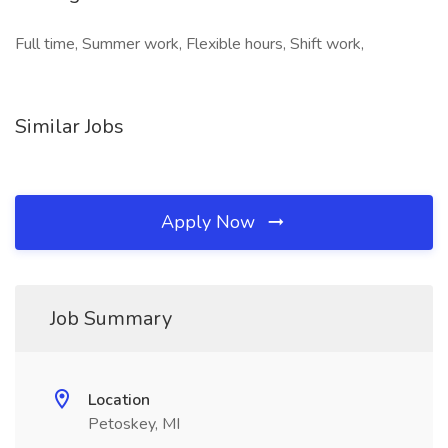
Full time, Summer work, Flexible hours, Shift work,
Similar Jobs
Apply Now
Job Summary
Location
Petoskey, MI