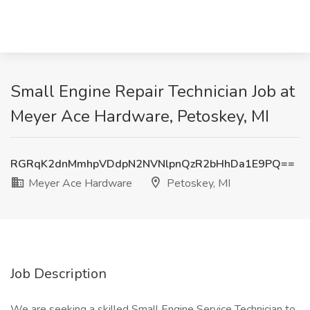
Small Engine Repair Technician Job at
Meyer Ace Hardware, Petoskey, MI
RGRqK2dnMmhpVDdpN2NVNlpnQzR2bHhDa1E9PQ==
Meyer Ace Hardware
Petoskey, MI
Job Description
We are seeking a skilled Small Engine Service Technician to