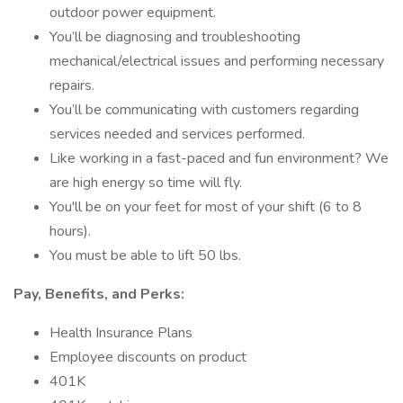
outdoor power equipment.
You’ll be diagnosing and troubleshooting
mechanical/electrical issues and performing necessary
repairs.
You’ll be communicating with customers regarding
services needed and services performed.
Like working in a fast-paced and fun environment? We
are high energy so time will fly.
You'll be on your feet for most of your shift (6 to 8
hours).
You must be able to lift 50 lbs.
Pay, Benefits, and Perks:
Health Insurance Plans
Employee discounts on product
401K