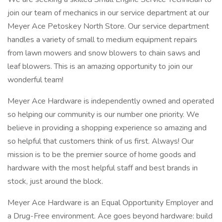
join our team of mechanics in our service department at our
Meyer Ace Petoskey North Store. Our service department
handles a variety of small to medium equipment repairs
from lawn mowers and snow blowers to chain saws and
leaf blowers. This is an amazing opportunity to join our
wonderful team!
Meyer Ace Hardware is independently owned and operated
so helping our community is our number one priority. We
believe in providing a shopping experience so amazing and
so helpful that customers think of us first. Always! Our
mission is to be the premier source of home goods and
hardware with the most helpful staff and best brands in
stock, just around the block.
Meyer Ace Hardware is an Equal Opportunity Employer and
a Drug-Free environment. Ace goes beyond hardware: build