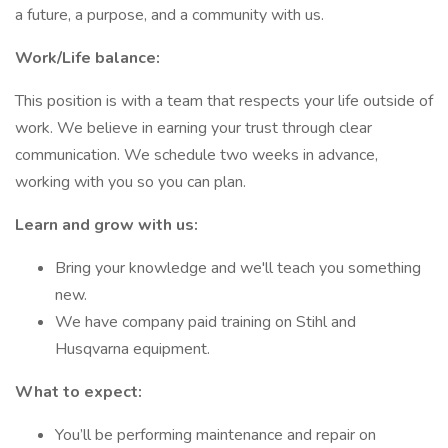
a future, a purpose, and a community with us.
Work/Life balance:
This position is with a team that respects your life outside of
work. We believe in earning your trust through clear
communication. We schedule two weeks in advance,
working with you so you can plan.
Learn and grow with us:
Bring your knowledge and we'll teach you something
new.
We have company paid training on Stihl and
Husqvarna equipment.
What to expect:
You’ll be performing maintenance and repair on