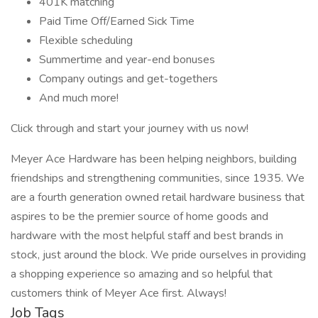
401K matching
Paid Time Off/Earned Sick Time
Flexible scheduling
Summertime and year-end bonuses
Company outings and get-togethers
And much more!
Click through and start your journey with us now!
Meyer Ace Hardware has been helping neighbors, building
friendships and strengthening communities, since 1935. We
are a fourth generation owned retail hardware business that
aspires to be the premier source of home goods and
hardware with the most helpful staff and best brands in
stock, just around the block. We pride ourselves in providing
a shopping experience so amazing and so helpful that
customers think of Meyer Ace first. Always!
Job Tags