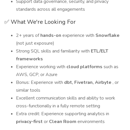
Support data governance, security, and privacy
standards across all engagements
✅ What We're Looking For
2+ years of
hands-on
experience with
Snowflake
(not just exposure)
Strong SQL skills and familiarity with
ETL/ELT
frameworks
Experience working with
cloud platforms
such as
AWS, GCP, or Azure
Bonus: Experience with
dbt, Fivetran, Airbyte
, or
similar tools
Excellent communication skills and ability to work
cross-functionally in a fully remote setting
Extra credit: Experience supporting analytics in
privacy-first
or
Clean Room
environments