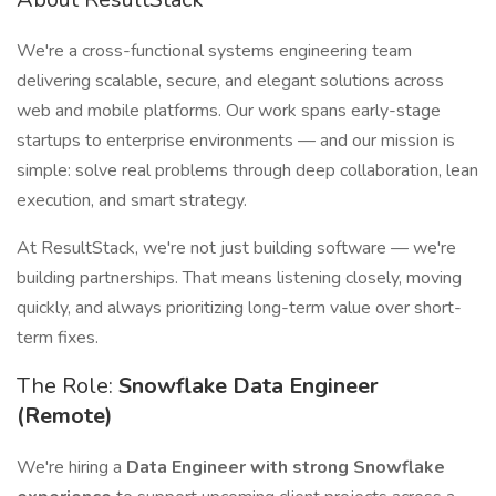
We're a cross-functional systems engineering team
delivering scalable, secure, and elegant solutions across
web and mobile platforms. Our work spans early-stage
startups to enterprise environments — and our mission is
simple: solve real problems through deep collaboration, lean
execution, and smart strategy.
At ResultStack, we're not just building software — we're
building partnerships. That means listening closely, moving
quickly, and always prioritizing long-term value over short-
term fixes.
The Role:
Snowflake Data Engineer
(Remote)
We're hiring a
Data Engineer with strong Snowflake