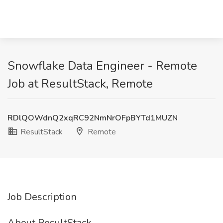
Snowflake Data Engineer - Remote
Job at ResultStack, Remote
RDlQOWdnQ2xqRC92NmNrOFpBYTd1MUZN
ResultStack
Remote
Job Description
About ResultStack