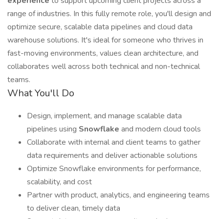
experience
to support upcoming client projects across a
range of industries. In this fully remote role, you'll design and
optimize secure, scalable data pipelines and cloud data
warehouse solutions. It's ideal for someone who thrives in
fast-moving environments, values clean architecture, and
collaborates well across both technical and non-technical
teams.
What You'll Do
Design, implement, and manage scalable data
pipelines using
Snowflake
and modern cloud tools
Collaborate with internal and client teams to gather
data requirements and deliver actionable solutions
Optimize Snowflake environments for performance,
scalability, and cost
Partner with product, analytics, and engineering teams
to deliver clean, timely data