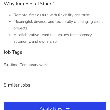
Why Join ResultStack?
Remote-first culture with flexibility and trust
Meaningful, diverse, and technically challenging client
projects
A collaborative team that values transparency,
autonomy, and ownership
Job Tags
Full time, Temporary work,
Similar Jobs
Apply Now