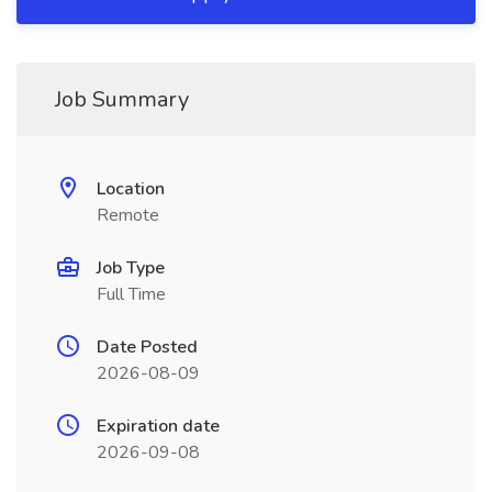
Job Summary
Location
Remote
Job Type
Full Time
Date Posted
2026-08-09
Expiration date
2026-09-08