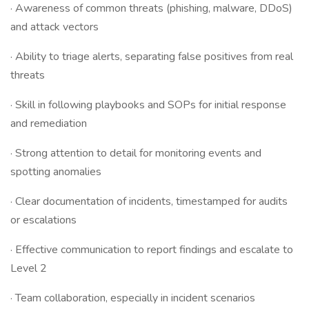
· Awareness of common threats (phishing, malware, DDoS)
and attack vectors
· Ability to triage alerts, separating false positives from real
threats
· Skill in following playbooks and SOPs for initial response
and remediation
· Strong attention to detail for monitoring events and
spotting anomalies
· Clear documentation of incidents, timestamped for audits
or escalations
· Effective communication to report findings and escalate to
Level 2
· Team collaboration, especially in incident scenarios