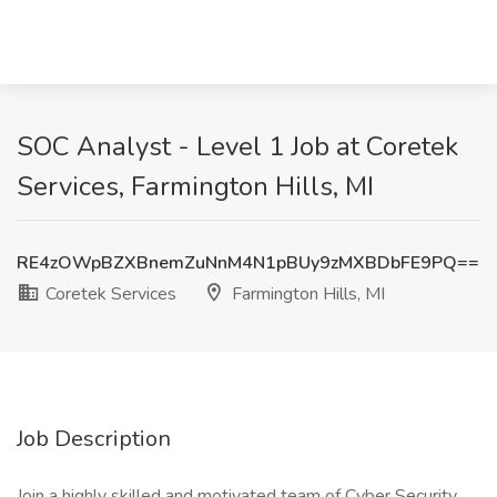
SOC Analyst - Level 1 Job at Coretek
Services, Farmington Hills, MI
RE4zOWpBZXBnemZuNnM4N1pBUy9zMXBDbFE9PQ==
Coretek Services
Farmington Hills, MI
Job Description
Join a highly skilled and motivated team of Cyber Security