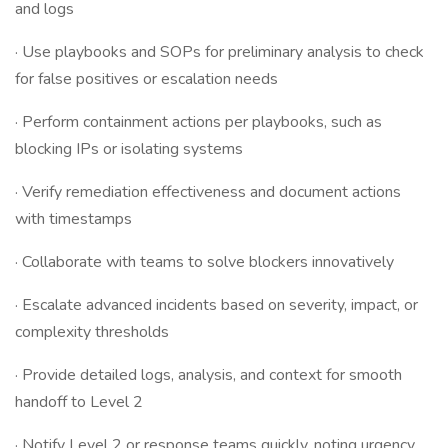
and logs
· Use playbooks and SOPs for preliminary analysis to check
for false positives or escalation needs
· Perform containment actions per playbooks, such as
blocking IPs or isolating systems
· Verify remediation effectiveness and document actions
with timestamps
· Collaborate with teams to solve blockers innovatively
· Escalate advanced incidents based on severity, impact, or
complexity thresholds
· Provide detailed logs, analysis, and context for smooth
handoff to Level 2
· Notify Level 2 or response teams quickly, noting urgency