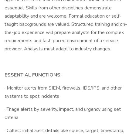
essential. Skills from other disciplines demonstrate
adaptability and are welcome. Formal education or self-
taught backgrounds are valued. Structured training and on-
the-job experience will prepare analysts for the complex
requirements and fast-paced environment of a service
provider. Analysts must adapt to industry changes.
ESSENTIAL FUNCTIONS:
· Monitor alerts from SIEM, firewalls, IDS/IPS, and other
systems to spot incidents
· Triage alerts by severity, impact, and urgency using set
criteria
· Collect initial alert details like source, target, timestamp,