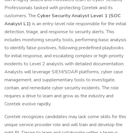
Professionals tasked with protecting Coretek and its
customers. The
Cyber Security Analyst Level 1 (SOC
Analyst L1)
is an entry-level role responsible for the initial
detection, triage, and response to security alerts. This
includes monitoring security tools, performing basic analysis
to identify false positives, following predefined playbooks
for initial response, and escalating complex or high-priority
incidents to Level 2 analysts with detailed documentation.
Analysts will leverage SIEM/SOAR platforms, cyber case
management, and supplementary tools to investigate,
contain, and remediate cyber security incidents. The role
requires a drive to learn and grow as the industry and
Coretek evolve rapidly.
Coretek recognizes candidates may lack some skills for this
unique service provider role and will train and develop the
right fit. Desire to learn and collaborate within a team is