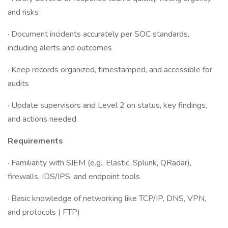
and risks
· Document incidents accurately per SOC standards,
including alerts and outcomes
· Keep records organized, timestamped, and accessible for
audits
· Update supervisors and Level 2 on status, key findings,
and actions needed
Requirements
· Familiarity with SIEM (e.g., Elastic, Splunk, QRadar),
firewalls, IDS/IPS, and endpoint tools
· Basic knowledge of networking like TCP/IP, DNS, VPN,
and protocols ( FTP)