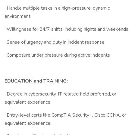
· Handle multiple tasks in a high-pressure, dynamic
environment
· Willingness for 24/7 shifts, including nights and weekends
· Sense of urgency and duty in incident response
· Composure under pressure during active incidents
EDUCATION and TRAINING:
· Degree in cybersecurity, IT, related field preferred, or
equivalent experience
· Entry-level certs like CompTIA Security+, Cisco CCNA, or
equivalent experience