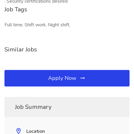
· Security certifications desired
Job Tags
Full time, Shift work, Night shift,
Similar Jobs
Apply Now
Job Summary
Location