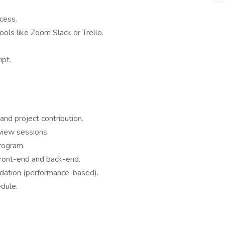
cess.
tools like Zoom Slack or Trello.
ipt.
nd project contribution.
view sessions.
program.
 front-end and back-end.
ndation (performance-based).
dule.