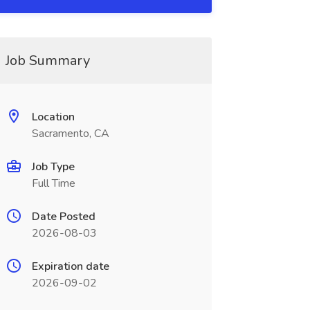
Job Summary
Location
Sacramento, CA
Job Type
Full Time
Date Posted
2026-08-03
Expiration date
2026-09-02