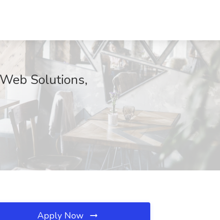
s Web Solutions,
Apply Now