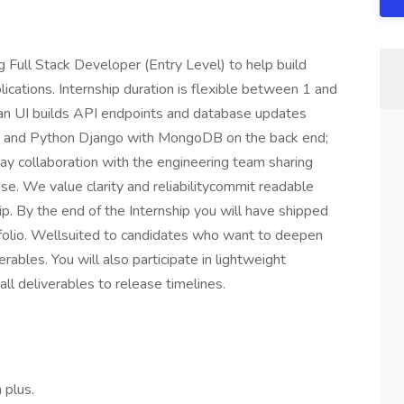
ull Stack Developer (Entry Level) to help build
ications. Internship duration is flexible between 1 and
an UI builds API endpoints and database updates
d and Python Django with MongoDB on the back end;
ay collaboration with the engineering team sharing
e. We value clarity and reliabilitycommit readable
p. By the end of the Internship you will have shipped
tfolio. Wellsuited to candidates who want to deepen
rables. You will also participate in lightweight
l deliverables to release timelines.
 plus.