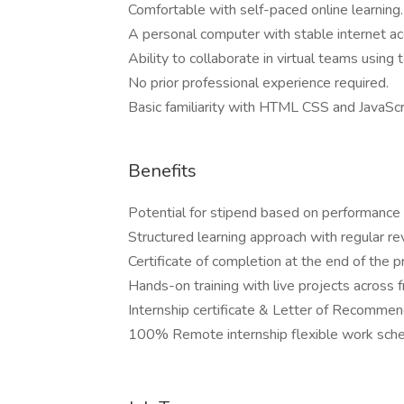
Comfortable with self-paced online learning.
A personal computer with stable internet ac
Ability to collaborate in virtual teams using 
No prior professional experience required.
Basic familiarity with HTML CSS and JavaScr
Benefits
Potential for stipend based on performance a
Structured learning approach with regular re
Certificate of completion at the end of the 
Hands-on training with live projects across
Internship certificate & Letter of Recomme
100% Remote internship flexible work sche