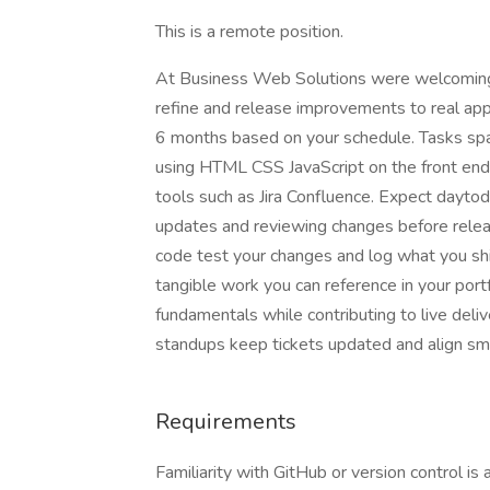
This is a remote position.
At Business Web Solutions were welcoming F
refine and release improvements to real appl
6 months based on your schedule. Tasks sp
using HTML CSS JavaScript on the front en
tools such as Jira Confluence. Expect daytod
updates and reviewing changes before releas
code test your changes and log what you shi
tangible work you can reference in your por
fundamentals while contributing to live delive
standups keep tickets updated and align smal
Requirements
Familiarity with GitHub or version control is a