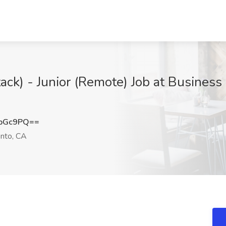
tack) - Junior (Remote) Job at Busines
DbGc9PQ==
nto, CA