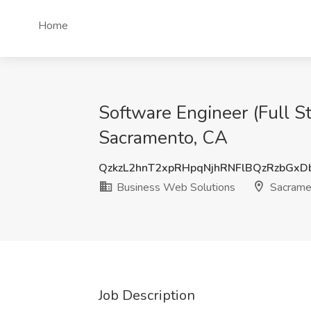
Home
Software Engineer (Full S
Sacramento, CA
QzkzL2hnT2xpRHpqNjhRNFlBQzRzbGx
Business Web Solutions
Sacrame
Job Description