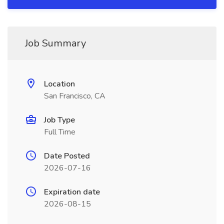
Job Summary
Location
San Francisco, CA
Job Type
Full Time
Date Posted
2026-07-16
Expiration date
2026-08-15