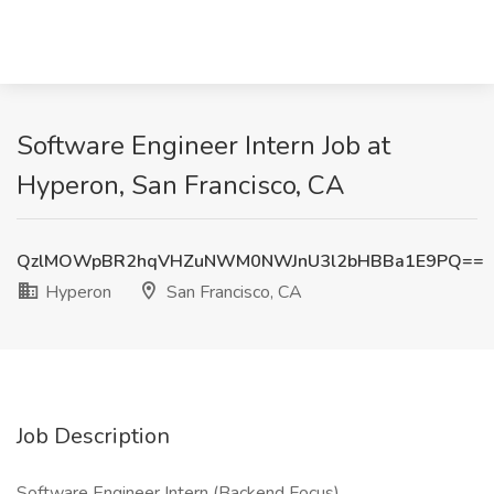
Software Engineer Intern Job at
Hyperon, San Francisco, CA
QzlMOWpBR2hqVHZuNWM0NWJnU3l2bHBBa1E9PQ==
Hyperon
San Francisco, CA
Job Description
Software Engineer Intern (Backend Focus)