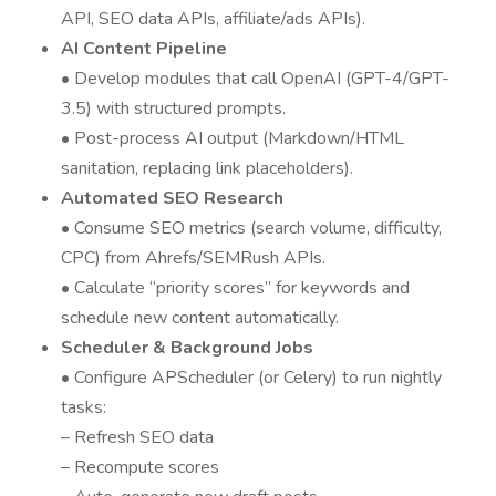
API, SEO data APIs, affiliate/ads APIs).
AI Content Pipeline
• Develop modules that call OpenAI (GPT-4/GPT-
3.5) with structured prompts.
• Post-process AI output (Markdown/HTML
sanitation, replacing link placeholders).
Automated SEO Research
• Consume SEO metrics (search volume, difficulty,
CPC) from Ahrefs/SEMRush APIs.
• Calculate “priority scores” for keywords and
schedule new content automatically.
Scheduler & Background Jobs
• Configure APScheduler (or Celery) to run nightly
tasks:
– Refresh SEO data
– Recompute scores