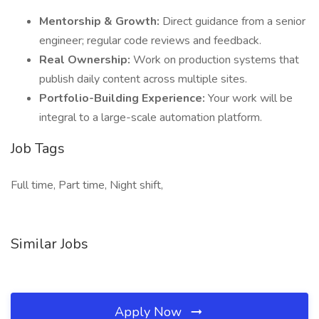
Mentorship & Growth:
Direct guidance from a senior
engineer; regular code reviews and feedback.
Real Ownership:
Work on production systems that
publish daily content across multiple sites.
Portfolio-Building Experience:
Your work will be
integral to a large-scale automation platform.
Job Tags
Full time, Part time, Night shift,
Similar Jobs
Apply Now