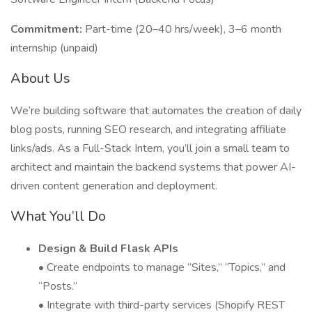
Commitment:
Part-time (20–40 hrs/week), 3–6 month
internship (unpaid)
About Us
We’re building software that automates the creation of daily
blog posts, running SEO research, and integrating affiliate
links/ads. As a Full-Stack Intern, you’ll join a small team to
architect and maintain the backend systems that power AI-
driven content generation and deployment.
What You’ll Do
Design & Build Flask APIs
• Create endpoints to manage “Sites,” “Topics,” and
“Posts.”
• Integrate with third-party services (Shopify REST