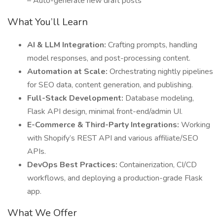
– Auto-generate new draft posts
What You’ll Learn
AI & LLM Integration:
Crafting prompts, handling
model responses, and post-processing content.
Automation at Scale:
Orchestrating nightly pipelines
for SEO data, content generation, and publishing.
Full-Stack Development:
Database modeling,
Flask API design, minimal front-end/admin UI.
E-Commerce & Third-Party Integrations:
Working
with Shopify’s REST API and various affiliate/SEO
APIs.
DevOps Best Practices:
Containerization, CI/CD
workflows, and deploying a production-grade Flask
app.
What We Offer