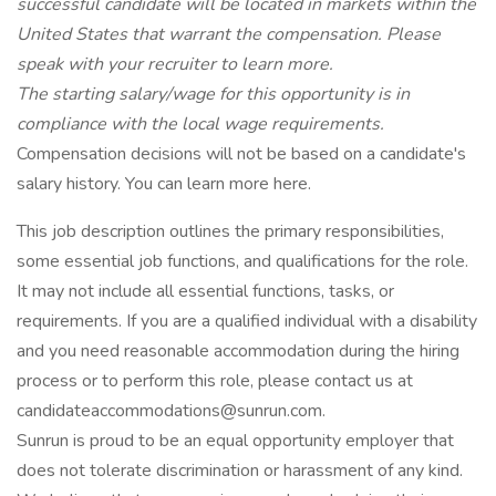
successful candidate will be located in markets within the
United States that warrant the compensation. Please
speak with your recruiter to learn more.
The starting salary/wage for this opportunity is in
compliance with the local wage requirements.
Compensation decisions will not be based on a candidate's
salary history. You can learn more here.
This job description outlines the primary responsibilities,
some essential job functions, and qualifications for the role.
It may not include all essential functions, tasks, or
requirements. If you are a qualified individual with a disability
and you need reasonable accommodation during the hiring
process or to perform this role, please contact us at
candidateaccommodations@sunrun.com.
Sunrun is proud to be an equal opportunity employer that
does not tolerate discrimination or harassment of any kind.