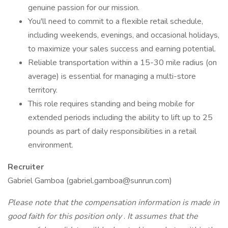
genuine passion for our mission.
You'll need to commit to a flexible retail schedule,
including weekends, evenings, and occasional holidays,
to maximize your sales success and earning potential.
Reliable transportation within a 15-30 mile radius (on
average) is essential for managing a multi-store
territory.
This role requires standing and being mobile for
extended periods including the ability to lift up to 25
pounds as part of daily responsibilities in a retail
environment.
Recruiter
Gabriel Gamboa (gabriel.gamboa@sunrun.com)
Please note that the compensation information is made in
good faith for this position only
.
It assumes that the