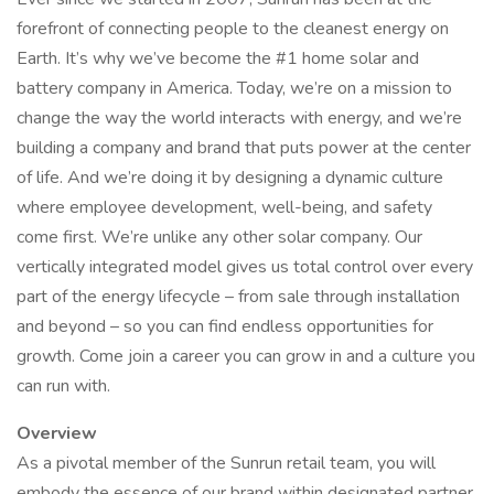
forefront of connecting people to the cleanest energy on
Earth. It’s why we’ve become the #1 home solar and
battery company in America. Today, we’re on a mission to
change the way the world interacts with energy, and we’re
building a company and brand that puts power at the center
of life. And we’re doing it by designing a dynamic culture
where employee development, well-being, and safety
come first. We’re unlike any other solar company. Our
vertically integrated model gives us total control over every
part of the energy lifecycle – from sale through installation
and beyond – so you can find endless opportunities for
growth. Come join a career you can grow in and a culture you
can run with.
Overview
As a pivotal member of the Sunrun retail team, you will
embody the essence of our brand within designated partner