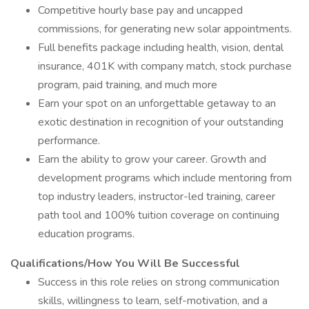
Competitive hourly base pay and uncapped
commissions, for generating new solar appointments.
Full benefits package including health, vision, dental
insurance, 401K with company match, stock purchase
program, paid training, and much more
Earn your spot on an unforgettable getaway to an
exotic destination in recognition of your outstanding
performance.
Earn the ability to grow your career. Growth and
development programs which include mentoring from
top industry leaders, instructor-led training, career
path tool and 100% tuition coverage on continuing
education programs.
Qualifications/How You Will Be Successful
Success in this role relies on strong communication
skills, willingness to learn, self-motivation, and a