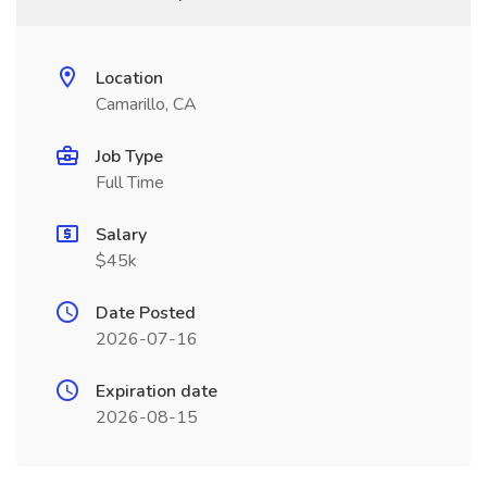
Location
Camarillo, CA
Job Type
Full Time
Salary
$45k
Date Posted
2026-07-16
Expiration date
2026-08-15