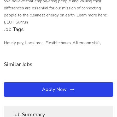
We believe that empowering people and valuing their
differences are essential for our mission of connecting
people to the cleanest energy on earth. Learn more here:
EEO | Sunrun
Job Tags
Hourly pay, Local area, Flexible hours, Afternoon shift,
Similar Jobs
Apply Now
Job Summary