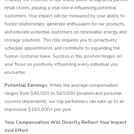
retail stores, playing a vital role in influencing potential
customers. Your impact will be measured by your ability to
foster relationships, generate enthusiasm for our products,
and educate potential customers on renewable energy and
storage solutions. This role requires you to proactively
schedule appointments and contribute to expanding the
Sunrun customer base. Success in this position hinges on
your focus on positively influencing every individual you
encounter.
Potential Earnings:
While the average compensation
ranges from $45,000 to $60,000 (location and personal
success dependent), our top performers can earn up to an
impressive $160,000+ per year.
Your Compensation Will Directly Reflect Your Impact
And Effort