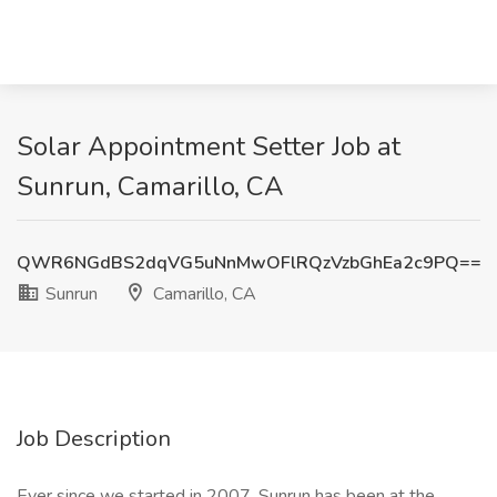
Solar Appointment Setter Job at
Sunrun, Camarillo, CA
QWR6NGdBS2dqVG5uNnMwOFlRQzVzbGhEa2c9PQ==
Sunrun
Camarillo, CA
Job Description
Ever since we started in 2007, Sunrun has been at the