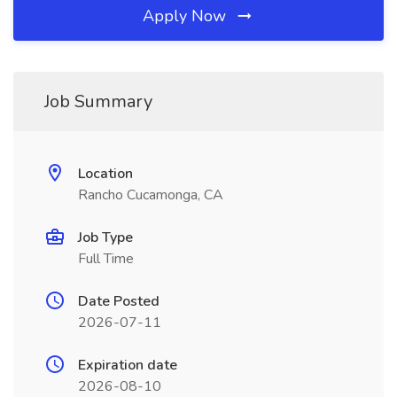
Apply Now
Job Summary
Location
Rancho Cucamonga, CA
Job Type
Full Time
Date Posted
2026-07-11
Expiration date
2026-08-10