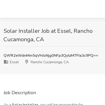
Solar Installer Job at Essel, Rancho
Cucamonga, CA
QWR2eWdnMm5qVHJsNjg0NFp3QytzMTFIa3c9PQ==
Essel
Rancho Cucamonga, CA
Job Description
As a
Solar Installer,
you will be responsible for