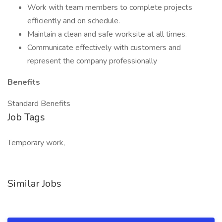
Work with team members to complete projects
efficiently and on schedule.
Maintain a clean and safe worksite at all times.
Communicate effectively with customers and
represent the company professionally
Benefits
Standard Benefits
Job Tags
Temporary work,
Similar Jobs