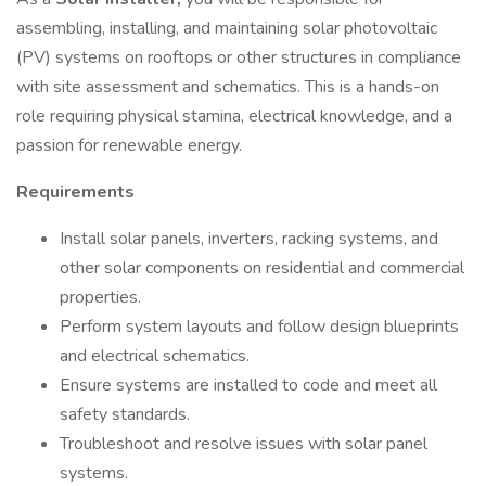
assembling, installing, and maintaining solar photovoltaic
(PV) systems on rooftops or other structures in compliance
with site assessment and schematics. This is a hands-on
role requiring physical stamina, electrical knowledge, and a
passion for renewable energy.
Requirements
Install solar panels, inverters, racking systems, and
other solar components on residential and commercial
properties.
Perform system layouts and follow design blueprints
and electrical schematics.
Ensure systems are installed to code and meet all
safety standards.
Troubleshoot and resolve issues with solar panel
systems.