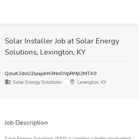
Solar Installer Job at Solar Energy
Solutions, Lexington, KY
QzluK2dnU2lpajdrN3NnOVpRMjl2MTA9
Solar Energy Solutions
Lexington, KY
Job Description
Solar Energy Solutions (SES) is seeking a highly motivated