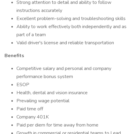
Strong attention to detail and ability to follow
instructions accurately
Excellent problem-solving and troubleshooting skills
Ability to work effectively both independently and as
part of a team
Valid driver's license and reliable transportation
Benefits
Competitive salary and personal and company
performance bonus system
ESOP
Health, dental and vision insurance
Prevailing wage potential
Paid time off
Company 401K
Paid per diem for time away from home
Growth in commercial or residential teams to Lead