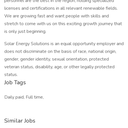
personnel are the best in the region, holding specialized
licenses and certifications in all relevant renewable fields.
We are growing fast and want people with skills and
stretch to come with us on this exciting growth journey that
is only just beginning.
Solar Energy Solutions is an equal opportunity employer and
does not discriminate on the basis of race, national origin,
gender, gender identity, sexual orientation, protected
veteran status, disability, age, or other legally protected
status.
Job Tags
Daily paid, Full time,
Similar Jobs