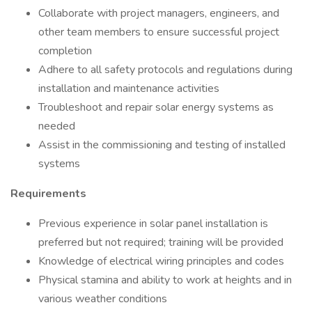
Collaborate with project managers, engineers, and
other team members to ensure successful project
completion
Adhere to all safety protocols and regulations during
installation and maintenance activities
Troubleshoot and repair solar energy systems as
needed
Assist in the commissioning and testing of installed
systems
Requirements
Previous experience in solar panel installation is
preferred but not required; training will be provided
Knowledge of electrical wiring principles and codes
Physical stamina and ability to work at heights and in
various weather conditions