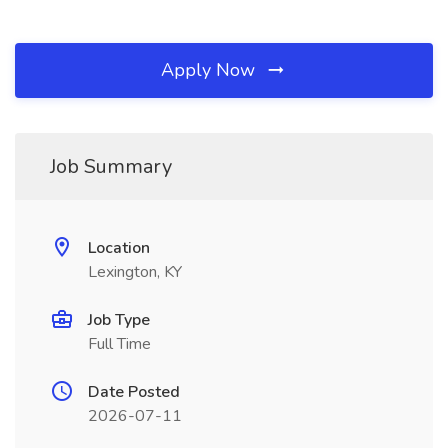
Apply Now
Job Summary
Location
Lexington, KY
Job Type
Full Time
Date Posted
2026-07-11