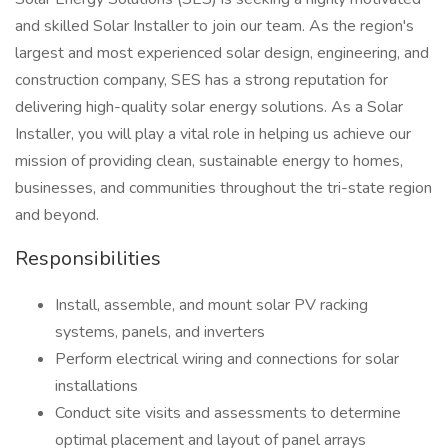
and skilled Solar Installer to join our team. As the region's
largest and most experienced solar design, engineering, and
construction company, SES has a strong reputation for
delivering high-quality solar energy solutions. As a Solar
Installer, you will play a vital role in helping us achieve our
mission of providing clean, sustainable energy to homes,
businesses, and communities throughout the tri-state region
and beyond.
Responsibilities
Install, assemble, and mount solar PV racking
systems, panels, and inverters
Perform electrical wiring and connections for solar
installations
Conduct site visits and assessments to determine
optimal placement and layout of panel arrays