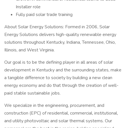
Installer role
Fully paid solar trade training
About Solar Energy Solutions: Formed in 2006, Solar
Energy Solutions delivers high-quality renewable energy
solutions throughout Kentucky, Indiana, Tennessee, Ohio,
Illinois, and West Virginia.
Our goal is to be the defining player in all areas of solar
development in Kentucky and the surrounding states, make
a tangible difference to society by building a new clean
energy economy and do that through the creation of well-
paid stable sustainable jobs.
We specialize in the engineering, procurement, and
construction (EPC) of residential, commercial, institutional,
and utility photovoltaic and solar thermal systems. Our