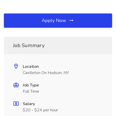
Apply Now
Job Summary
Location
Castleton On Hudson, NY
Job Type
Full Time
Salary
$20 - $24 per hour