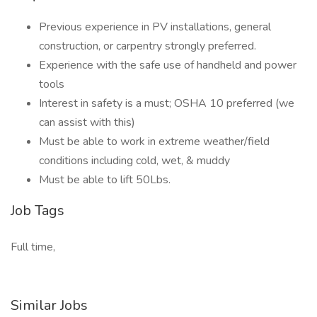
Previous experience in PV installations, general
construction, or carpentry strongly preferred.
Experience with the safe use of handheld and power
tools
Interest in safety is a must; OSHA 10 preferred (we
can assist with this)
Must be able to work in extreme weather/field
conditions including cold, wet, & muddy
Must be able to lift 50Lbs.
Job Tags
Full time,
Similar Jobs