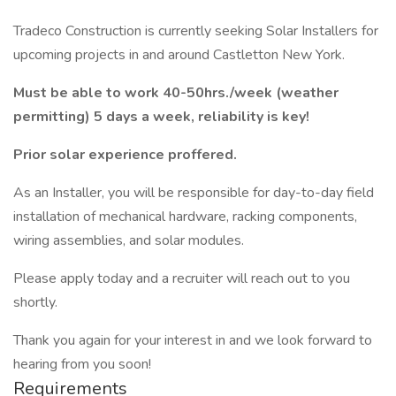
Tradeco Construction is currently seeking Solar Installers for
upcoming projects in and around Castletton New York.
Must be able to work 40-50hrs./week (weather
permitting) 5 days a week, reliability is key!
Prior solar experience proffered.
As an Installer, you will be responsible for day-to-day field
installation of mechanical hardware, racking components,
wiring assemblies, and solar modules.
Please apply today and a recruiter will reach out to you
shortly.
Thank you again for your interest in and we look forward to
hearing from you soon!
Requirements