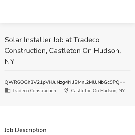
Solar Installer Job at Tradeco
Construction, Castleton On Hudson,
NY
QWR6OGh3V21pVHJuNzg4NllBMnl2MUJNbGc9PQ==
Tradeco Construction
Castleton On Hudson, NY
Job Description