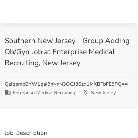
Southern New Jersey - Group Adding
Ob/Gyn Job at Enterprise Medical
Recruiting, New Jersey
QzlqempBYW1qai9nNnN3OGJ3Szd1MXBFbFE9PQ==
Enterprise Medical Recruiting
New Jersey
Job Description