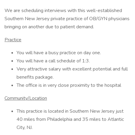
We are scheduling interviews with this well-established
Southern New Jersey private practice of OB/GYN physicians
bringing on another due to patient demand.
Practice
You will have a busy practice on day one.
You will have a call schedule of 1:3.
Very attractive salary with excellent potential and full
benefits package.
The office is in very close proximity to the hospital
Community/Location
This practice is located in Southern New Jersey just
40 miles from Philadelphia and 35 miles to Atlantic
City, NJ.