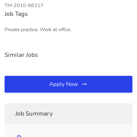
TM-2010-86317
Job Tags
Private practice, Work at office,
Similar Jobs
Apply Now
Job Summary