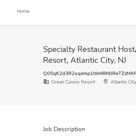
Home
Specialty Restaurant Hos
Resort, Atlantic City, NJ
Q05qK2d3R2xqemp1NnNRNllReTZzMX
Ocean Casino Resort
Atlantic City
Job Description