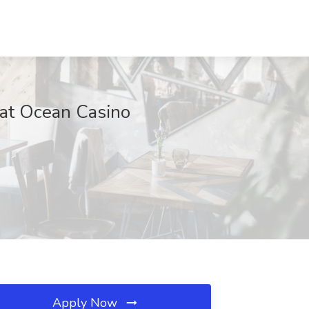
 at Ocean Casino
Apply Now