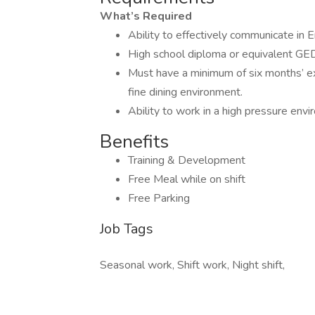
What’s Required
Ability to effectively communicate in E
High school diploma or equivalent GED
Must have a minimum of six months’ ex
fine dining environment.
Ability to work in a high pressure env
Benefits
Training & Development
Free Meal while on shift
Free Parking
Job Tags
Seasonal work, Shift work, Night shift,