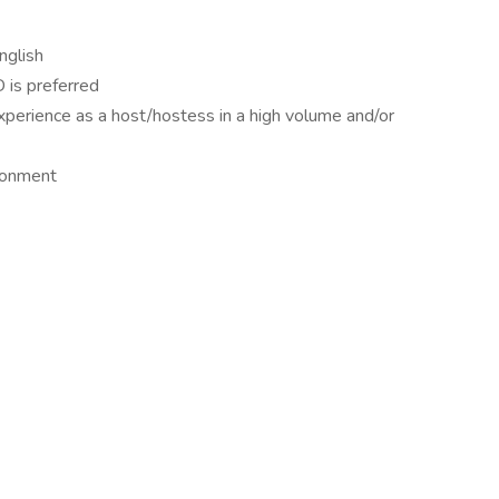
nglish
 is preferred
perience as a host/hostess in a high volume and/or
ironment