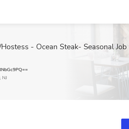
t/Hostess - Ocean Steak- Seasonal Job
RNbGc9PQ==
, NJ