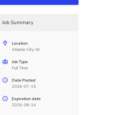
Job Summary
Location
Atlantic City, NJ
Job Type
Full Time
Date Posted
2026-07-15
Expiration date
2026-08-14