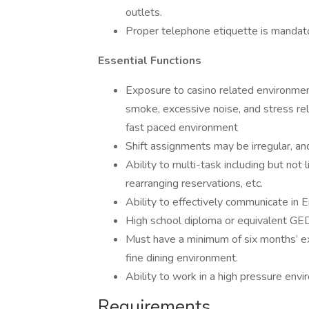
outlets.
Proper telephone etiquette is mandato
Essential Functions
Exposure to casino related environment
smoke, excessive noise, and stress rel
fast paced environment
Shift assignments may be irregular, an
Ability to multi-task including but not
rearranging reservations, etc.
Ability to effectively communicate in E
High school diploma or equivalent GED
Must have a minimum of six months’ ex
fine dining environment.
Ability to work in a high pressure env
Requirements