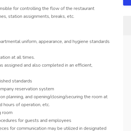
ible for controlling the flow of the restaurant
s, station assignments, breaks, etc.
artmental uniform, appearance, and hygiene standards
tion at all times.
 assigned and also completed in an efficient,
ished standards
 company reservation system
ion planning, and opening/closing/securing the room at
d hours of operation, etc.
ng room
rocedures for guests and employees
eces for communication may be utilized in designated