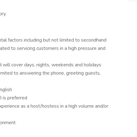
ry.
al factors including but not limited to secondhand
ated to servicing customers in a high pressure and
d will cover days, nights, weekends and holidays
 limited to answering the phone, greeting guests,
nglish
 is preferred
perience as a host/hostess in a high volume and/or
ironment