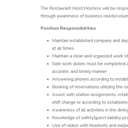
The Restaurant Host/Hostess will be respons
through awareness of business needs/volume
Position Responsibilities
Maintain established company and dep
at all times
Maintain a clean and organized work sta
Side work duties must be completed as
accurate, and timely manner
Answering phones according to establ
Booking of reservations utilizing the
Assist with station assignments, rotat
shift change or according to establishe
Awareness of all activities in the dini
Knowledge of safety/guest liability p
Use of radios with headsets and earpi