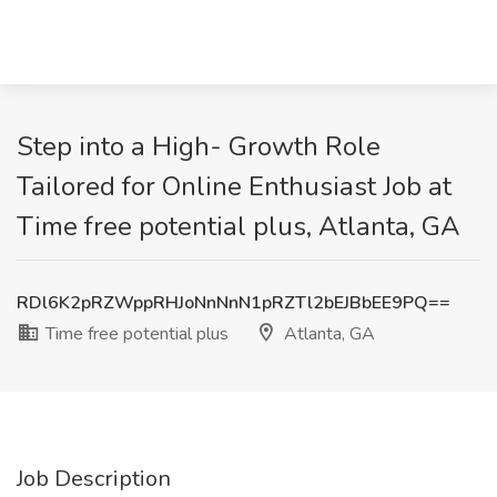
Step into a High- Growth Role
Tailored for Online Enthusiast Job at
Time free potential plus, Atlanta, GA
RDl6K2pRZWppRHJoNnNnN1pRZTl2bEJBbEE9PQ==
Time free potential plus
Atlanta, GA
Job Description