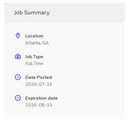
Job Summary
Location
Atlanta, GA
Job Type
Full Time
Date Posted
2026-07-16
Expiration date
2026-08-15