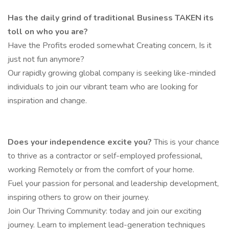
Has the daily grind of traditional Business TAKEN its
toll on who you are?
Have the Profits eroded somewhat Creating concern, Is it
just not fun anymore?
Our rapidly growing global company is seeking like-minded
individuals to join our vibrant team who are looking for
inspiration and change.
Does your independence excite you?
This is your chance
to thrive as a contractor or self-employed professional,
working Remotely or from the comfort of your home.
Fuel your passion for personal and leadership development,
inspiring others to grow on their journey.
Join Our Thriving Community: today and join our exciting
journey. Learn to implement lead-generation techniques