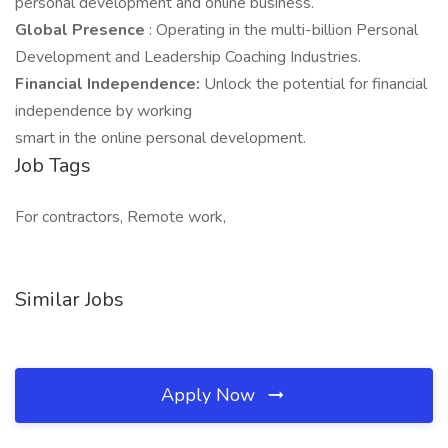
personal development and online business.
Global Presence
: Operating in the multi-billion Personal
Development and Leadership Coaching Industries.
Financial Independence:
Unlock the potential for financial
independence by working
smart in the online personal development.
Job Tags
For contractors, Remote work,
Similar Jobs
Apply Now