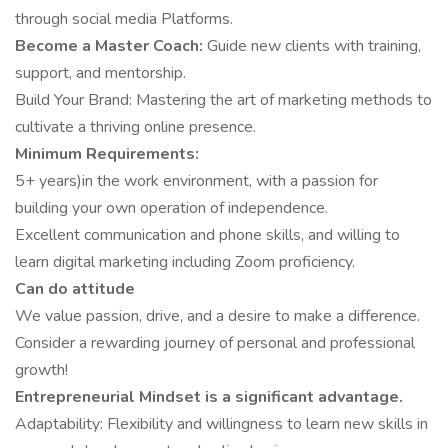
through social media Platforms.
Become a Master Coach:
Guide new clients with training,
support, and mentorship.
Build Your Brand: Mastering the art of marketing methods to
cultivate a thriving online presence.
Minimum Requirements:
5+ years)in the work environment, with a passion for
building your own operation of independence.
Excellent communication and phone skills, and willing to
learn digital marketing including Zoom proficiency.
Can do attitude
We value passion, drive, and a desire to make a difference.
Consider a rewarding journey of personal and professional
growth!
Entrepreneurial Mindset is a significant advantage.
Adaptability: Flexibility and willingness to learn new skills in