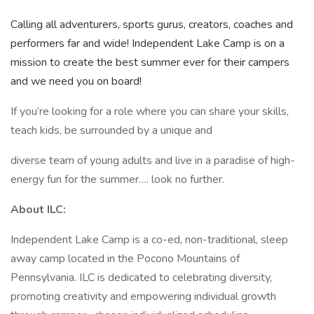
Calling all adventurers, sports gurus, creators, coaches and
performers far and wide! Independent Lake Camp is on a
mission to create the best summer ever for their campers
and we need you on board!
If you’re looking for a role where you can share your skills,
teach kids, be surrounded by a unique and
diverse team of young adults and live in a paradise of high-
energy fun for the summer…. look no further.
About ILC:
Independent Lake Camp is a co-ed, non-traditional, sleep
away camp located in the Pocono Mountains of
Pennsylvania. ILC is dedicated to celebrating diversity,
promoting creativity and empowering individual growth