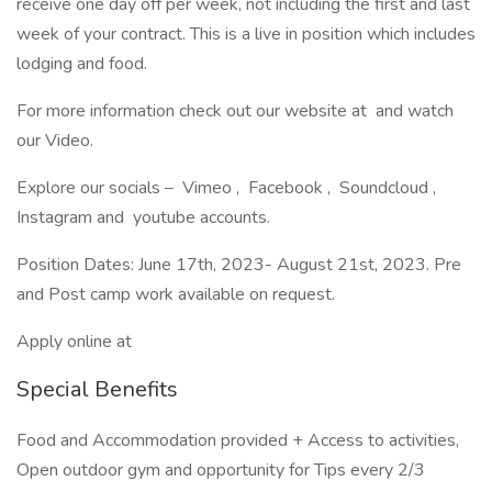
receive one day off per week, not including the first and last
week of your contract. This is a live in position which includes
lodging and food.
For more information check out our website at and watch
our Video.
Explore our socials – Vimeo , Facebook , Soundcloud ,
Instagram and youtube accounts.
Position Dates: June 17th, 2023- August 21st, 2023. Pre
and Post camp work available on request.
Apply online at
Special Benefits
Food and Accommodation provided + Access to activities,
Open outdoor gym and opportunity for Tips every 2/3