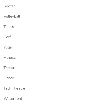
Soccer
Volleyball
Tennis
Golf
Yoga
Fitness
Theatre
Dance
Tech Theatre
Waterfront