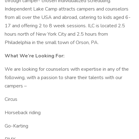
through camper- chosen individualized scheduling.
Independent Lake Camp attracts campers and counselors
from all over the USA and abroad, catering to kids aged 6-
17 and offering 2 to 8 week sessions. ILC is located 2.5
hours north of New York City and 2.5 hours from
Philadelphia in the small town of Orson, PA.
What We’re Looking For:
We are looking for counselors with expertise in any of the
following, with a passion to share their talents with our
campers –
Circus
Horseback riding
Go-Karting