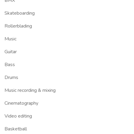
BMX
Skateboarding
Rollerblading
Music
Guitar
Bass
Drums
Music recording & mixing
Cinematography
Video editing
Basketball