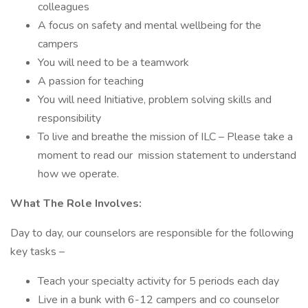
colleagues
A focus on safety and mental wellbeing for the
campers
You will need to be a teamwork
A passion for teaching
You will need Initiative, problem solving skills and
responsibility
To live and breathe the mission of ILC – Please take a
moment to read our mission statement to understand
how we operate.
What The Role Involves:
Day to day, our counselors are responsible for the following
key tasks –
Teach your specialty activity for 5 periods each day
Live in a bunk with 6-12 campers and co counselor