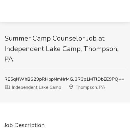
Summer Camp Counselor Job at
Independent Lake Camp, Thompson,
PA
RE5qNWhBS29pRHppNmNrMGJ3R3p1MTlDbEE9PQ==
Independent Lake Camp
Thompson, PA
Job Description