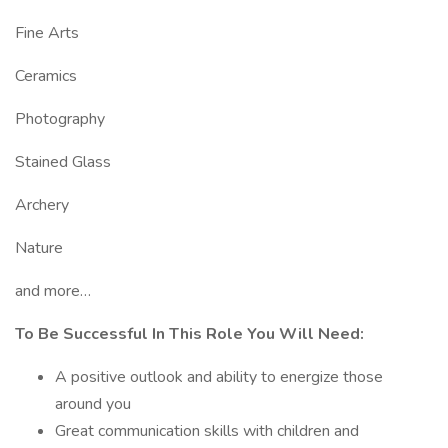
Fine Arts
Ceramics
Photography
Stained Glass
Archery
Nature
and more…
To Be Successful In This Role You Will Need:
A positive outlook and ability to energize those
around you
Great communication skills with children and