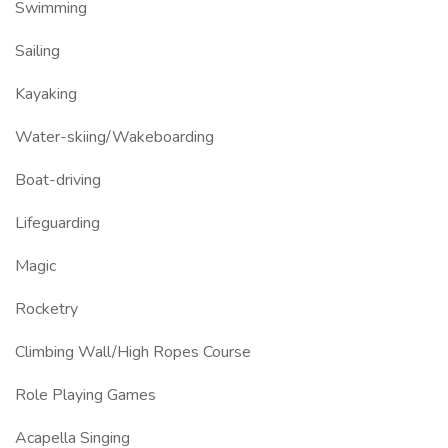
Swimming
Sailing
Kayaking
Water-skiing/Wakeboarding
Boat-driving
Lifeguarding
Magic
Rocketry
Climbing Wall/High Ropes Course
Role Playing Games
Acapella Singing