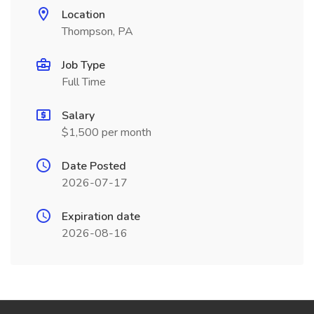
Location
Thompson, PA
Job Type
Full Time
Salary
$1,500 per month
Date Posted
2026-07-17
Expiration date
2026-08-16