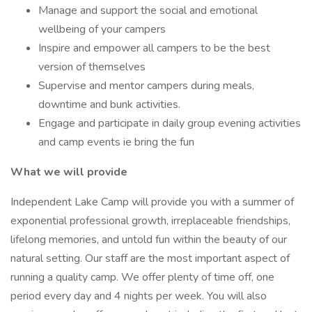
Manage and support the social and emotional
wellbeing of your campers
Inspire and empower all campers to be the best
version of themselves
Supervise and mentor campers during meals,
downtime and bunk activities.
Engage and participate in daily group evening activities
and camp events ie bring the fun
What we will provide
Independent Lake Camp will provide you with a summer of
exponential professional growth, irreplaceable friendships,
lifelong memories, and untold fun within the beauty of our
natural setting. Our staff are the most important aspect of
running a quality camp. We offer plenty of time off, one
period every day and 4 nights per week. You will also