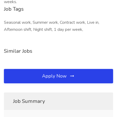
weeks.
Job Tags
Seasonal work, Summer work, Contract work, Live in,
Afternoon shift, Night shift, 1 day per week,
Similar Jobs
Apply Now
Job Summary