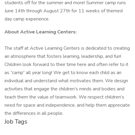
students off for the summer and more! Summer camp runs
June 14th through August 27th for 11 weeks of themed
day camp experience.
About Active Learning Centers:
The staff at Active Learning Centers is dedicated to creating
an atmosphere that fosters learning, leadership, and fun!
Children look forward to their time here and often refer to it
as “camp” all year long! We get to know each child as an
individual and understand what motivates them. We design
activities that engage the children’s minds and bodies and
teach them the value of teamwork. We respect children’s
need for space and independence, and help them appreciate
the differences in all people.
Job Tags