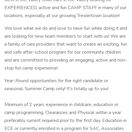
EXPERIENCED, active and fun CAMP STAFF in many of our
locations, especially at our growing Trexlertown location!
We love what we do and love to have fun while doing it and
are looking for new team members to start with us! We are
a family of care providers that want to create an exciting, fun
and safe after-school program for our community children
and are committed to providing an engaging, active and non-
stop fun camp experience!
Year-Round opportunities for the right candidate or
seasonal, Summer Camp only! It's totally up to you!
Minimum of 2 years experience in childcare, education or
camp programming. Clearances and Physical within a year
preferably current required prior to the first day. Education in
ECE or currently enrolled in a program for SAC, Associates