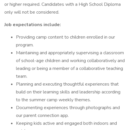
or higher required. Candidates with a High School Diploma
only will not be considered.
Job expectations include:
Providing camp content to children enrolled in our
program.
Maintaining and appropriately supervising a classroom
of school-age children and working collaboratively and
leading or being a member of a collaborative teaching
team.
Planning and executing thoughtful experiences that
build on their learning skills and leadership according
to the summer camp weekly themes.
Documenting experiences through photographs and
our parent connection app.
Keeping kids active and engaged both indoors and