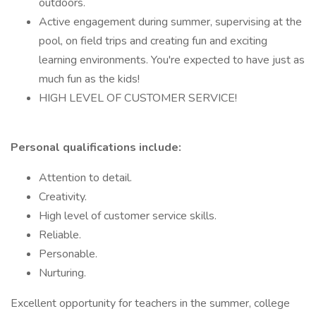
outdoors.
Active engagement during summer, supervising at the
pool, on field trips and creating fun and exciting
learning environments. You're expected to have just as
much fun as the kids!
HIGH LEVEL OF CUSTOMER SERVICE!
Personal qualifications include:
Attention to detail.
Creativity.
High level of customer service skills.
Reliable.
Personable.
Nurturing.
Excellent opportunity for teachers in the summer, college