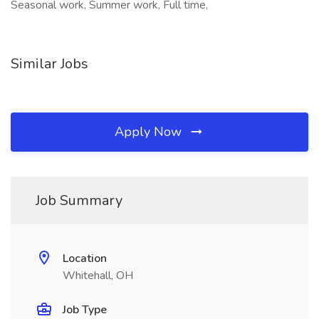
Seasonal work, Summer work, Full time,
Similar Jobs
Apply Now
Job Summary
Location
Whitehall, OH
Job Type