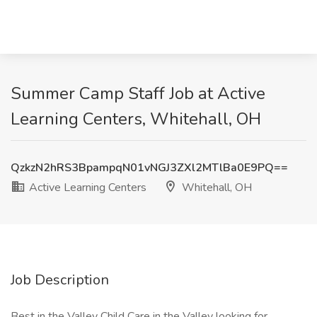
Summer Camp Staff Job at Active
Learning Centers, Whitehall, OH
QzkzN2hRS3BpampqN01vNGJ3ZXl2MTlBa0E9PQ==
Active Learning Centers
Whitehall, OH
Job Description
Best in the Valley Child Care in the Valley looking for