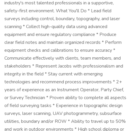
industry's most talented professionals in a supportive,
safety-first environment. What You'll Do * Lead field
surveys including control, boundary, topography, and laser
scanning * Collect high-quality data using advanced
equipment and ensure regulatory compliance * Produce
clear field notes and maintain organized records * Perform
equipment checks and calibrations to ensure accuracy *
Communicate effectively with clients, team members, and
stakeholders * Represent Jacobs with professionalism and
integrity in the field * Stay current with emerging
technologies and recommend process improvements * 2+
years of experience as an Instrument Operator, Party Chief,
or Survey Technician * Proven ability to complete all aspects
of field surveying tasks * Experience in topographic design
surveys, laser scanning, UAV photogrammetry, subsurface
utilities, boundary and/or ROW * Ability to travel up to 50%
and work in outdoor environments * High school diploma or