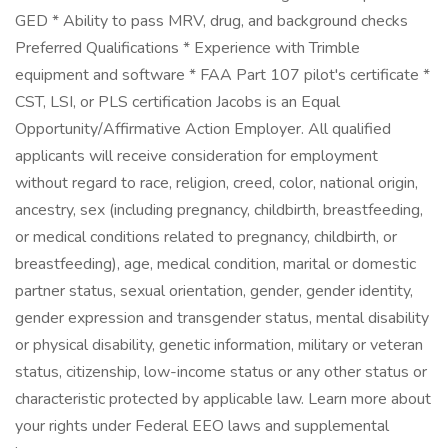
GED * Ability to pass MRV, drug, and background checks
Preferred Qualifications * Experience with Trimble
equipment and software * FAA Part 107 pilot's certificate *
CST, LSI, or PLS certification Jacobs is an Equal
Opportunity/Affirmative Action Employer. All qualified
applicants will receive consideration for employment
without regard to race, religion, creed, color, national origin,
ancestry, sex (including pregnancy, childbirth, breastfeeding,
or medical conditions related to pregnancy, childbirth, or
breastfeeding), age, medical condition, marital or domestic
partner status, sexual orientation, gender, gender identity,
gender expression and transgender status, mental disability
or physical disability, genetic information, military or veteran
status, citizenship, low-income status or any other status or
characteristic protected by applicable law. Learn more about
your rights under Federal EEO laws and supplemental