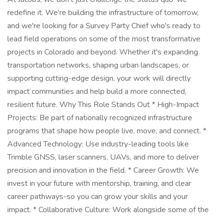
redefine it. We're building the infrastructure of tomorrow,
and we're looking for a Survey Party Chief who's ready to
lead field operations on some of the most transformative
projects in Colorado and beyond. Whether it's expanding
transportation networks, shaping urban landscapes, or
supporting cutting-edge design, your work will directly
impact communities and help build a more connected,
resilient future. Why This Role Stands Out * High-Impact
Projects: Be part of nationally recognized infrastructure
programs that shape how people live, move, and connect. *
Advanced Technology: Use industry-leading tools like
Trimble GNSS, laser scanners, UAVs, and more to deliver
precision and innovation in the field. * Career Growth: We
invest in your future with mentorship, training, and clear
career pathways-so you can grow your skills and your
impact. * Collaborative Culture: Work alongside some of the