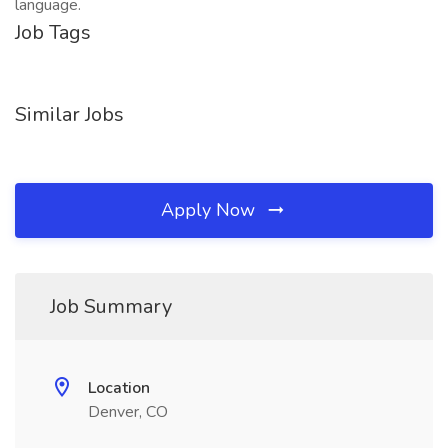
language.
Job Tags
Similar Jobs
Apply Now
Job Summary
Location
Denver, CO