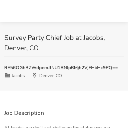
Survey Party Chief Job at Jacobs,
Denver, CO
RE56OGhBZWdpemJtNU1RNlpBMjh2VjFHbHc9PQ==
Jacobs
Denver, CO
Job Description
At Jacobs, we don't just challenge the status quo-we