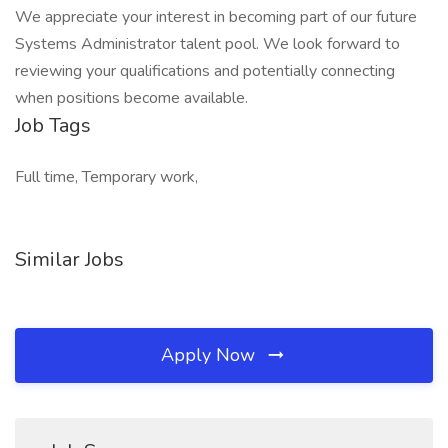
We appreciate your interest in becoming part of our future
Systems Administrator talent pool. We look forward to
reviewing your qualifications and potentially connecting
when positions become available.
Job Tags
Full time, Temporary work,
Similar Jobs
Apply Now