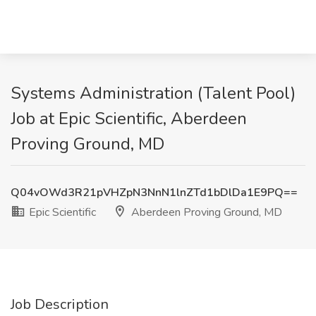
Systems Administration (Talent Pool)
Job at Epic Scientific, Aberdeen
Proving Ground, MD
Q04vOWd3R21pVHZpN3NnN1lnZTd1bDlDa1E9PQ==
Epic Scientific
Aberdeen Proving Ground, MD
Job Description