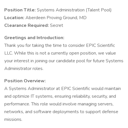
Position Title:
Systems Administration (Talent Pool)
Location:
Aberdeen Proving Ground, MD
Clearance Required:
Secret
Greetings and Introduction:
Thank you for taking the time to consider EPIC Scientific
LLC. While this is not a currently open position, we value
your interest in joining our candidate pool for future Systems
Administrator roles.
Position Overview:
A Systems Administrator at EPIC Scientific would maintain
and optimize IT systems, ensuring reliability, security, and
performance. This role would involve managing servers,
networks, and software deployments to support defense
missions.