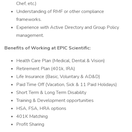
Chef, etc.)
Understanding of RMF or other compliance
frameworks.
Experience with Active Directory and Group Policy
management.
Benefits of Working at EPIC Scientific:
Health Care Plan (Medical, Dental & Vision)
Retirement Plan (401k, IRA)
Life Insurance (Basic, Voluntary & AD&D)
Paid Time Off (Vacation, Sick & 11 Paid Holidays)
Short Term & Long Term Disability
Training & Development opportunities
HSA, FSA, HRA options
401K Matching
Profit Sharing