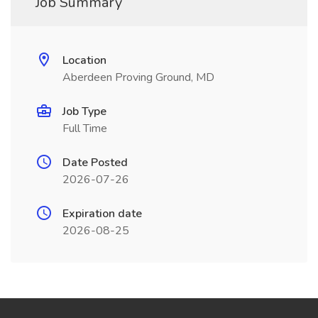
Job Summary
Location
Aberdeen Proving Ground, MD
Job Type
Full Time
Date Posted
2026-07-26
Expiration date
2026-08-25