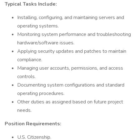
Typical Tasks Include:
Installing, configuring, and maintaining servers and
operating systems.
Monitoring system performance and troubleshooting
hardware/software issues.
Applying security updates and patches to maintain
compliance.
Managing user accounts, permissions, and access
controls.
Documenting system configurations and standard
operating procedures.
Other duties as assigned based on future project
needs.
Position Requirements:
U.S. Citizenship.