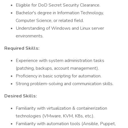
Eligible for DoD Secret Security Clearance.
Bachelor's degree in Information Technology,
Computer Science, or related field.
Understanding of Windows and Linux server
environments.
Required Skills:
Experience with system administration tasks
(patching, backups, account management).
Proficiency in basic scripting for automation.
Strong problem-solving and communication skills.
Desired Skills:
Familiarity with virtualization & containerization
technologies (VMware, KVM, K8s, etc.).
Familiarity with automation tools (Ansible, Puppet,