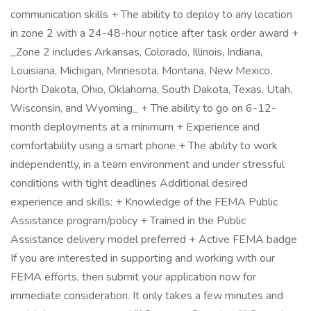
communication skills + The ability to deploy to any location
in zone 2 with a 24-48-hour notice after task order award +
_Zone 2 includes Arkansas, Colorado, Illinois, Indiana,
Louisiana, Michigan, Minnesota, Montana, New Mexico,
North Dakota, Ohio, Oklahoma, South Dakota, Texas, Utah,
Wisconsin, and Wyoming_ + The ability to go on 6-12-
month deployments at a minimum + Experience and
comfortability using a smart phone + The ability to work
independently, in a team environment and under stressful
conditions with tight deadlines Additional desired
experience and skills: + Knowledge of the FEMA Public
Assistance program/policy + Trained in the Public
Assistance delivery model preferred + Active FEMA badge
If you are interested in supporting and working with our
FEMA efforts, then submit your application now for
immediate consideration. It only takes a few minutes and