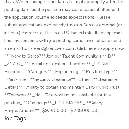
days. We encourage candidates to apply promptly after the
posting date, as the position may close earlier if filled or if
the application volume exceeds expectations. Please
submit applications exclusively through Serco's external (or
internal) career site. This is a U.S.-based role. If an applicant
has any concerns with job posting compliance, please send
an email to: careers@serco-na.com . Click here to apply now
( **New to Serco?** Join our Talent Community! ( **ID**
_71797_ **Recruiting Location : Location** _US-VA-
Herndon_ **Category** _Engineering_ **Position Type**
_Part-Time_ **Security Clearance** _Other_ **Clearance
Details** _Ability to obtain and maintain DHS Public Trust_
**Telework** _No - Teleworking not available for this
position_ **Campaign** _LPFEMAPAS_ **Salary
Range/Amount** _$93600.00 - $208000.00_
Job Tags