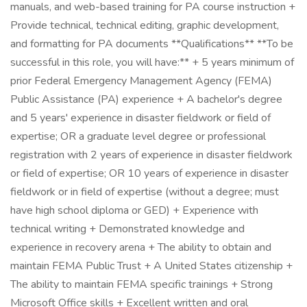
manuals, and web-based training for PA course instruction +
Provide technical, technical editing, graphic development,
and formatting for PA documents **Qualifications** **To be
successful in this role, you will have:** + 5 years minimum of
prior Federal Emergency Management Agency (FEMA)
Public Assistance (PA) experience + A bachelor's degree
and 5 years' experience in disaster fieldwork or field of
expertise; OR a graduate level degree or professional
registration with 2 years of experience in disaster fieldwork
or field of expertise; OR 10 years of experience in disaster
fieldwork or in field of expertise (without a degree; must
have high school diploma or GED) + Experience with
technical writing + Demonstrated knowledge and
experience in recovery arena + The ability to obtain and
maintain FEMA Public Trust + A United States citizenship +
The ability to maintain FEMA specific trainings + Strong
Microsoft Office skills + Excellent written and oral