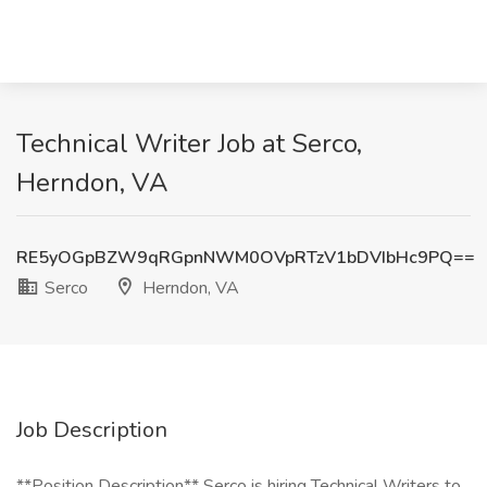
Technical Writer Job at Serco,
Herndon, VA
RE5yOGpBZW9qRGpnNWM0OVpRTzV1bDVIbHc9PQ==
Serco
Herndon, VA
Job Description
**Position Description** Serco is hiring Technical Writers to