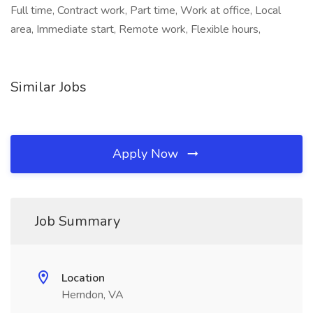
Full time, Contract work, Part time, Work at office, Local
area, Immediate start, Remote work, Flexible hours,
Similar Jobs
Apply Now
Job Summary
Location
Herndon, VA