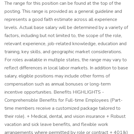
The range for this position can be found at the top of the
posting. This range is provided as a general guideline and
represents a good faith estimate across all experience
levels. Actual base salary will be determined by a variety of
factors, including but not limited to, the scope of the role,
relevant experience, job-related knowledge, education and
training, key skills, and geographic market considerations.
For roles available in multiple states, the range may vary to
reflect differences in local labor markets. In addition to base
salary, eligible positions may include other forms of
compensation such as annual bonuses or long-term
incentive opportunities. Benefits HIGHLIGHTS -
Comprehensible Benefits for Full-time Employees (Part-
time members receive a customized package tailored to
their role). + Medical, dental, and vision insurance + Robust
vacation and sick leave benefits, and flexible work
arrangements where permitted by role or contract + 401(k)