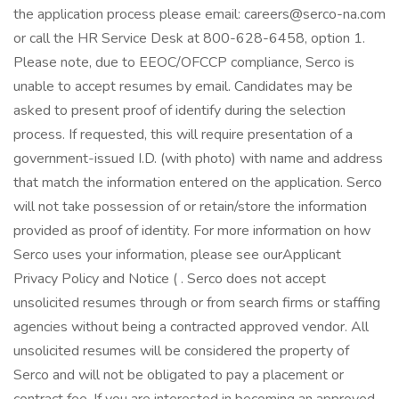
the application process please email: careers@serco-na.com
or call the HR Service Desk at 800-628-6458, option 1.
Please note, due to EEOC/OFCCP compliance, Serco is
unable to accept resumes by email. Candidates may be
asked to present proof of identify during the selection
process. If requested, this will require presentation of a
government-issued I.D. (with photo) with name and address
that match the information entered on the application. Serco
will not take possession of or retain/store the information
provided as proof of identity. For more information on how
Serco uses your information, please see ourApplicant
Privacy Policy and Notice ( . Serco does not accept
unsolicited resumes through or from search firms or staffing
agencies without being a contracted approved vendor. All
unsolicited resumes will be considered the property of
Serco and will not be obligated to pay a placement or