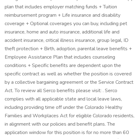
plan that includes employer matching funds + Tuition
reimbursement program + Life insurance and disability
coverage + Optional coverages you can buy, including pet
insurance, home and auto insurance, additional life and
accident insurance, critical illness insurance, group legal, ID
theft protection + Birth, adoption, parental leave benefits +
Employee Assistance Plan that includes counseling
conditions + Specific benefits are dependent upon the
specific contract as well as whether the position is covered
by a collective bargaining agreement or the Service Contract
Act. To review all Serco benefits please visit: . Serco
complies with all applicable state and local leave laws,
including providing time off under the Colorado Healthy
Families and Workplaces Act for eligible Colorado residents,
in alignment with our policies and benefit plans. The
application window for this position is for no more than 60