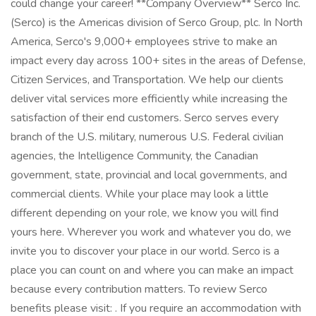
could change your career! **Company Overview** Serco Inc.
(Serco) is the Americas division of Serco Group, plc. In North
America, Serco's 9,000+ employees strive to make an
impact every day across 100+ sites in the areas of Defense,
Citizen Services, and Transportation. We help our clients
deliver vital services more efficiently while increasing the
satisfaction of their end customers. Serco serves every
branch of the U.S. military, numerous U.S. Federal civilian
agencies, the Intelligence Community, the Canadian
government, state, provincial and local governments, and
commercial clients. While your place may look a little
different depending on your role, we know you will find
yours here. Wherever you work and whatever you do, we
invite you to discover your place in our world. Serco is a
place you can count on and where you can make an impact
because every contribution matters. To review Serco
benefits please visit: . If you require an accommodation with