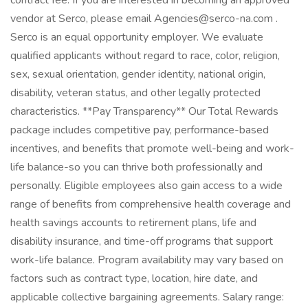
contract fee. If you are interested in becoming an approved
vendor at Serco, please email Agencies@serco-na.com .
Serco is an equal opportunity employer. We evaluate
qualified applicants without regard to race, color, religion,
sex, sexual orientation, gender identity, national origin,
disability, veteran status, and other legally protected
characteristics. **Pay Transparency** Our Total Rewards
package includes competitive pay, performance-based
incentives, and benefits that promote well-being and work-
life balance-so you can thrive both professionally and
personally. Eligible employees also gain access to a wide
range of benefits from comprehensive health coverage and
health savings accounts to retirement plans, life and
disability insurance, and time-off programs that support
work-life balance. Program availability may vary based on
factors such as contract type, location, hire date, and
applicable collective bargaining agreements. Salary range: