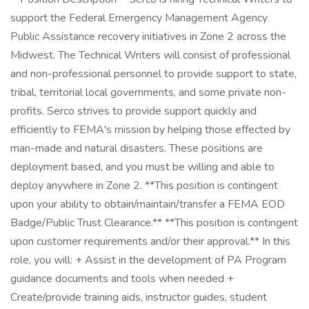
support the Federal Emergency Management Agency
Public Assistance recovery initiatives in Zone 2 across the
Midwest. The Technical Writers will consist of professional
and non-professional personnel to provide support to state,
tribal, territorial local governments, and some private non-
profits. Serco strives to provide support quickly and
efficiently to FEMA's mission by helping those effected by
man-made and natural disasters. These positions are
deployment based, and you must be willing and able to
deploy anywhere in Zone 2. **This position is contingent
upon your ability to obtain/maintain/transfer a FEMA EOD
Badge/Public Trust Clearance.** **This position is contingent
upon customer requirements and/or their approval.** In this
role, you will: + Assist in the development of PA Program
guidance documents and tools when needed +
Create/provide training aids, instructor guides, student