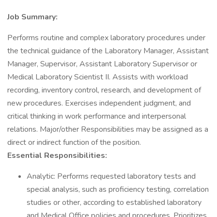
Job Summary:
Performs routine and complex laboratory procedures under
the technical guidance of the Laboratory Manager, Assistant
Manager, Supervisor, Assistant Laboratory Supervisor or
Medical Laboratory Scientist II. Assists with workload
recording, inventory control, research, and development of
new procedures. Exercises independent judgment, and
critical thinking in work performance and interpersonal
relations. Major/other Responsibilities may be assigned as a
direct or indirect function of the position.
Essential Responsibilities:
Analytic: Performs requested laboratory tests and
special analysis, such as proficiency testing, correlation
studies or other, according to established laboratory
and Medical Office policies and procedures. Prioritizes