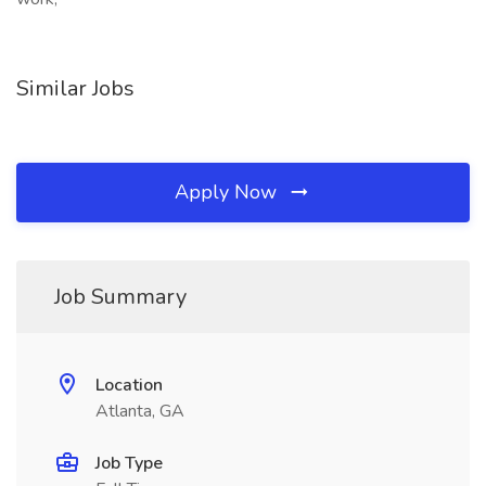
Similar Jobs
Apply Now
Job Summary
Location
Atlanta, GA
Job Type