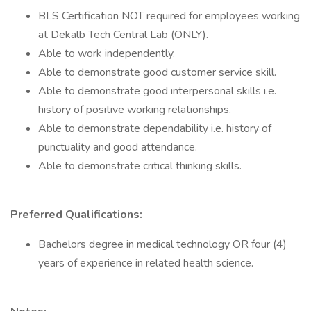
BLS Certification NOT required for employees working
at Dekalb Tech Central Lab (ONLY).
Able to work independently.
Able to demonstrate good customer service skill.
Able to demonstrate good interpersonal skills i.e.
history of positive working relationships.
Able to demonstrate dependability i.e. history of
punctuality and good attendance.
Able to demonstrate critical thinking skills.
Preferred Qualifications:
Bachelors degree in medical technology OR four (4)
years of experience in related health science.