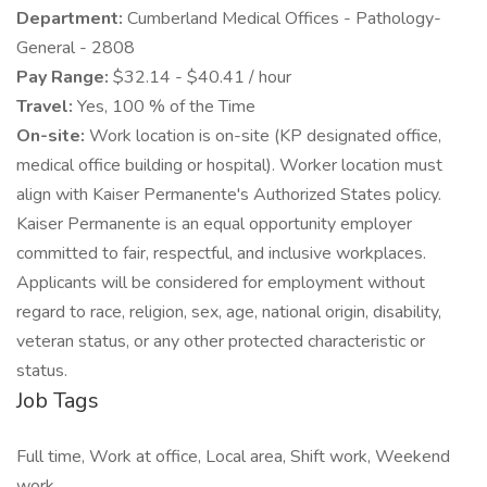
Department:
Cumberland Medical Offices - Pathology-
General - 2808
Pay Range:
$32.14 - $40.41 / hour
Travel:
Yes, 100 % of the Time
On-site:
Work location is on-site (KP designated office,
medical office building or hospital). Worker location must
align with Kaiser Permanente's Authorized States policy.
Kaiser Permanente is an equal opportunity employer
committed to fair, respectful, and inclusive workplaces.
Applicants will be considered for employment without
regard to race, religion, sex, age, national origin, disability,
veteran status, or any other protected characteristic or
status.
Job Tags
Full time, Work at office, Local area, Shift work, Weekend
work,