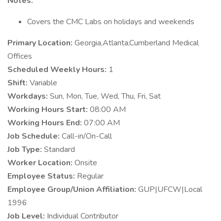
Notes:
Covers the CMC Labs on holidays and weekends
Primary Location:
Georgia,Atlanta,Cumberland Medical
Offices
Scheduled Weekly Hours:
1
Shift:
Variable
Workdays:
Sun, Mon, Tue, Wed, Thu, Fri, Sat
Working Hours Start:
08:00 AM
Working Hours End:
07:00 AM
Job Schedule:
Call-in/On-Call
Job Type:
Standard
Worker Location:
Onsite
Employee Status:
Regular
Employee Group/Union Affiliation:
GUP|UFCW|Local
1996
Job Level:
Individual Contributor