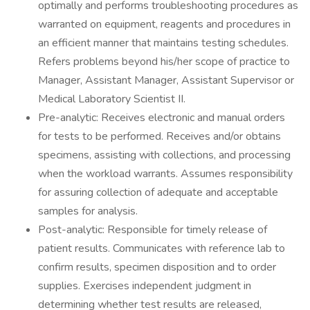
optimally and performs troubleshooting procedures as
warranted on equipment, reagents and procedures in
an efficient manner that maintains testing schedules.
Refers problems beyond his/her scope of practice to
Manager, Assistant Manager, Assistant Supervisor or
Medical Laboratory Scientist II.
Pre-analytic: Receives electronic and manual orders
for tests to be performed. Receives and/or obtains
specimens, assisting with collections, and processing
when the workload warrants. Assumes responsibility
for assuring collection of adequate and acceptable
samples for analysis.
Post-analytic: Responsible for timely release of
patient results. Communicates with reference lab to
confirm results, specimen disposition and to order
supplies. Exercises independent judgment in
determining whether test results are released,