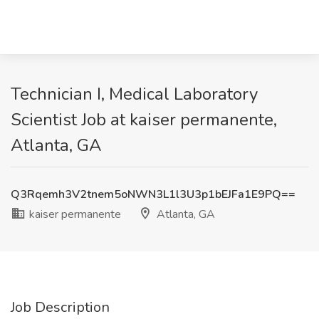
Technician I, Medical Laboratory
Scientist Job at kaiser permanente,
Atlanta, GA
Q3Rqemh3V2tnem5oNWN3L1l3U3p1bEJFa1E9PQ==
kaiser permanente
Atlanta, GA
Job Description