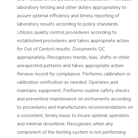
laboratory testing and other duties appropriately to
assure optimal efficiency and timely reporting of
laboratory results according to policy standards.
Utilizes quality control procedures according to
established procedures and takes appropriate action
for Out of Control results. Documents QC
appropriately. Recognizes trends, bias, shifts or other
unexpected patterns and takes appropriate action.
Review record for compliance. Performs calibration or
calibration verification as needed. Operates and
maintains equipment. Performs routine safety checks
and preventive maintenance on instruments according
to procedures and manufacturers recommendations on
a consistent, timely basis to insure optimal operation
and minimal downtime. Recognizes when any
component of the testing system is not performing