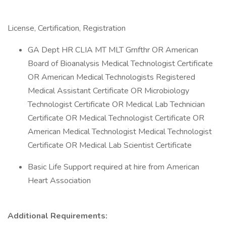
License, Certification, Registration
GA Dept HR CLIA MT MLT Grnfthr OR American
Board of Bioanalysis Medical Technologist Certificate
OR American Medical Technologists Registered
Medical Assistant Certificate OR Microbiology
Technologist Certificate OR Medical Lab Technician
Certificate OR Medical Technologist Certificate OR
American Medical Technologist Medical Technologist
Certificate OR Medical Lab Scientist Certificate
Basic Life Support required at hire from American
Heart Association
Additional Requirements: