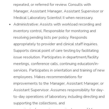
repeated, or referred for review. Consults with
Manager, Assistant Manager, Assistant Supervisor or
Medical Laboratory Scientist II when necessary.
Administrative: Assists with workload recording and
inventory control. Responsible for monitoring and
resolving pending lists per policy. Responds
appropriately to provider and clinical staff inquiries.
Supports clinical point of care testing by facilitating
issue resolution. Participates in department/facility
meetings, conference calls, continuing education/in-
services. Participates in orientation and training of new
employees. Makes recommendations for
improvements to the Manager, Assistant Manager, or
Assistant Supervisor. Assumes responsibility for day-
to-day operations of laboratory, including directing and
supporting the collections, and