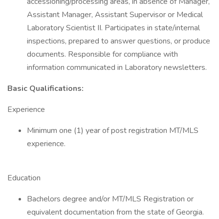
accessioning/processing areas, in absence of Manager,
Assistant Manager, Assistant Supervisor or Medical
Laboratory Scientist II. Participates in state/internal
inspections, prepared to answer questions, or produce
documents. Responsible for compliance with
information communicated in Laboratory newsletters.
Basic Qualifications:
Experience
Minimum one (1) year of post registration MT/MLS
experience.
Education
Bachelors degree and/or MT/MLS Registration or
equivalent documentation from the state of Georgia.