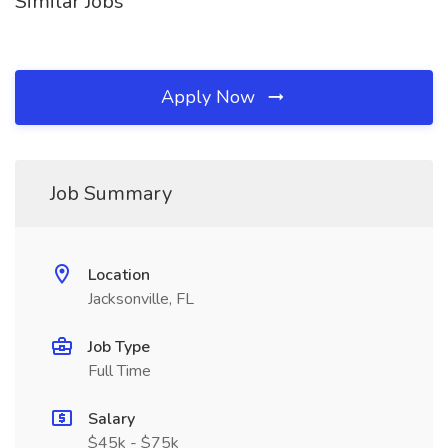
Similar Jobs
Apply Now
Job Summary
Location
Jacksonville, FL
Job Type
Full Time
Salary
$45k - $75k