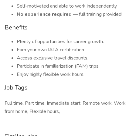
Self-motivated and able to work independently.
No experience required
— full training provided!
Benefits
Plenty of opportunities for career growth.
Earn your own IATA certification.
Access exclusive travel discounts.
Participate in familiarization (FAM) trips.
Enjoy highly flexible work hours.
Job Tags
Full time, Part time, Immediate start, Remote work, Work
from home, Flexible hours,