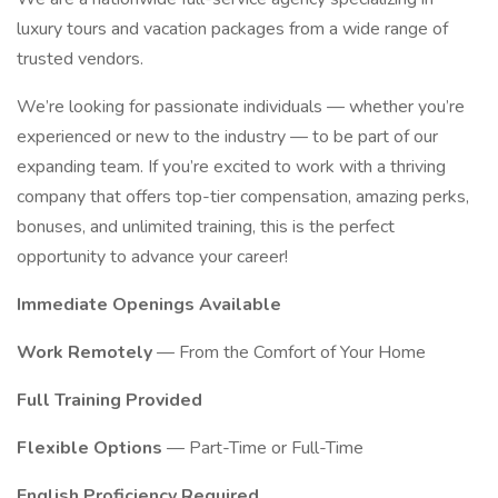
luxury tours and vacation packages from a wide range of
trusted vendors.
We’re looking for passionate individuals — whether you’re
experienced or new to the industry — to be part of our
expanding team. If you’re excited to work with a thriving
company that offers top-tier compensation, amazing perks,
bonuses, and unlimited training, this is the perfect
opportunity to advance your career!
Immediate Openings Available
Work Remotely
— From the Comfort of Your Home
Full Training Provided
Flexible Options
— Part-Time or Full-Time
English Proficiency Required