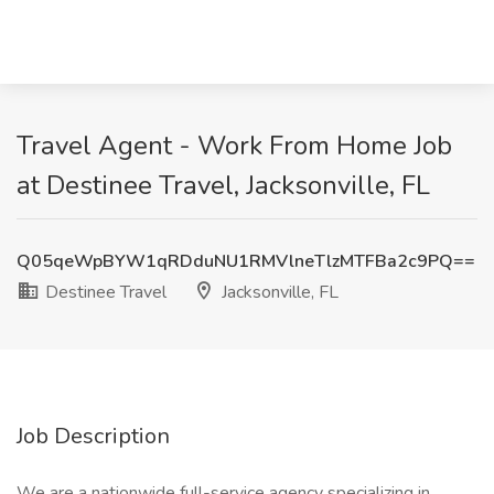
Travel Agent - Work From Home Job
at Destinee Travel, Jacksonville, FL
Q05qeWpBYW1qRDduNU1RMVlneTlzMTFBa2c9PQ==
Destinee Travel
Jacksonville, FL
Job Description
We are a nationwide full-service agency specializing in