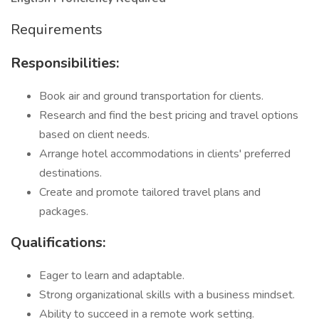
Requirements
Responsibilities:
Book air and ground transportation for clients.
Research and find the best pricing and travel options
based on client needs.
Arrange hotel accommodations in clients' preferred
destinations.
Create and promote tailored travel plans and
packages.
Qualifications:
Eager to learn and adaptable.
Strong organizational skills with a business mindset.
Ability to succeed in a remote work setting.