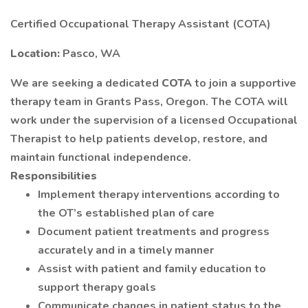
Certified Occupational Therapy Assistant (COTA)
Location:
Pasco, WA
We are seeking a dedicated
COTA
to join a supportive
therapy team in Grants Pass, Oregon. The COTA will
work under the supervision of a licensed Occupational
Therapist to help patients develop, restore, and
maintain functional independence.
Responsibilities
Implement therapy interventions according to
the OT’s established plan of care
Document patient treatments and progress
accurately and in a timely manner
Assist with patient and family education to
support therapy goals
Communicate changes in patient status to the