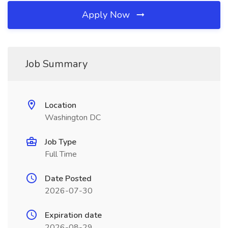
Apply Now
Job Summary
Location
Washington DC
Job Type
Full Time
Date Posted
2026-07-30
Expiration date
2026-08-29