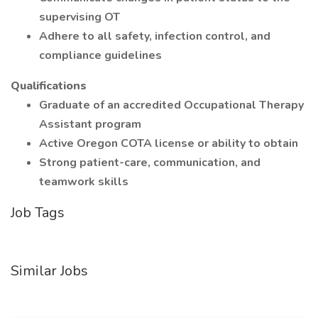
supervising OT
Adhere to all safety, infection control, and
compliance guidelines
Qualifications
Graduate of an accredited Occupational Therapy
Assistant program
Active Oregon COTA license or ability to obtain
Strong patient-care, communication, and
teamwork skills
Job Tags
Similar Jobs