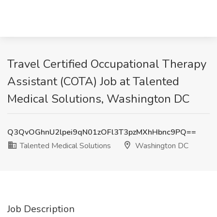
Travel Certified Occupational Therapy
Assistant (COTA) Job at Talented
Medical Solutions, Washington DC
Q3QvOGhnU2lpei9qN01zOFl3T3pzMXhHbnc9PQ==
Talented Medical Solutions
Washington DC
Job Description