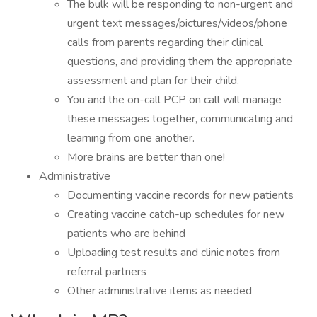
The bulk will be responding to non-urgent and
urgent text messages/pictures/videos/phone
calls from parents regarding their clinical
questions, and providing them the appropriate
assessment and plan for their child.
You and the on-call PCP on call will manage
these messages together, communicating and
learning from one another.
More brains are better than one!
Administrative
Documenting vaccine records for new patients
Creating vaccine catch-up schedules for new
patients who are behind
Uploading test results and clinic notes from
referral partners
Other administrative items as needed