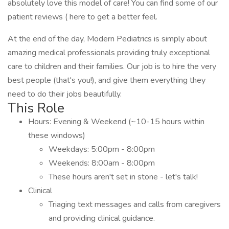
absolutely love this model of care! You can find some of our
patient reviews ( here to get a better feel.
At the end of the day, Modern Pediatrics is simply about
amazing medical professionals providing truly exceptional
care to children and their families. Our job is to hire the very
best people (that's you!), and give them everything they
need to do their jobs beautifully.
This Role
Hours: Evening & Weekend (~10-15 hours within
these windows)
Weekdays: 5:00pm - 8:00pm
Weekends: 8:00am - 8:00pm
These hours aren't set in stone - let's talk!
Clinical
Triaging text messages and calls from caregivers
and providing clinical guidance.