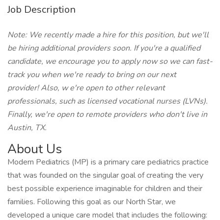
Job Description
Note: We recently made a hire for this position, but we'll
be hiring additional providers soon. If you're a qualified
candidate, we encourage you to apply now so we can fast-
track you when we're ready to bring on our next
provider! Also, w
e're open to other relevant
professionals, such as licensed vocational nurses (LVNs).
Finally, we're open to remote providers who don't live in
Austin,
TX.
About Us
Modern Pediatrics (MP) is a primary care pediatrics practice
that was founded on the singular goal of creating the very
best possible experience imaginable for children and their
families. Following this goal as our North Star, we
developed a unique care model that includes the following: