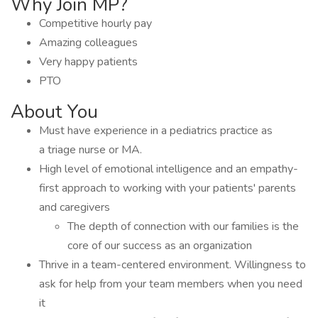
Why Join MP?
Competitive hourly pay
Amazing colleagues
Very happy patients
PTO
About You
Must have experience in a pediatrics practice as
a triage nurse or MA.
High level of emotional intelligence and an empathy-
first approach to working with your patients' parents
and caregivers
The depth of connection with our families is the
core of our success as an organization
Thrive in a team-centered environment. Willingness to
ask for help from your team members when you need
it