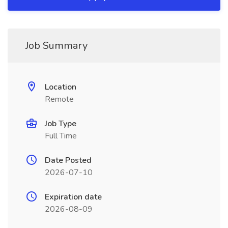
Job Summary
Location
Remote
Job Type
Full Time
Date Posted
2026-07-10
Expiration date
2026-08-09