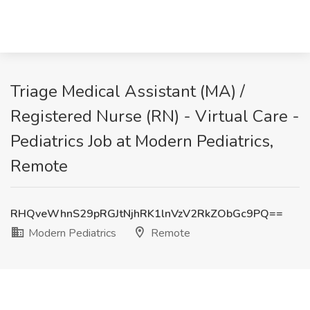
Triage Medical Assistant (MA) /
Registered Nurse (RN) - Virtual Care -
Pediatrics Job at Modern Pediatrics,
Remote
RHQveWhnS29pRGJtNjhRK1lnVzV2RkZObGc9PQ==
Modern Pediatrics
Remote