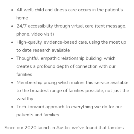
All well-child and illness care occurs in the patient's
home
24/7 accessibility through virtual care (text message,
phone, video visit)
High-quality, evidence-based care, using the most up
to date research available
Thoughtful, empathic relationship building, which
creates a profound depth of connection with our
families
Membership pricing which makes this service available
to the broadest range of families possible, not just the
wealthy
Tech-forward approach to everything we do for our
patients and families
Since our 2020 launch in Austin, we've found that families