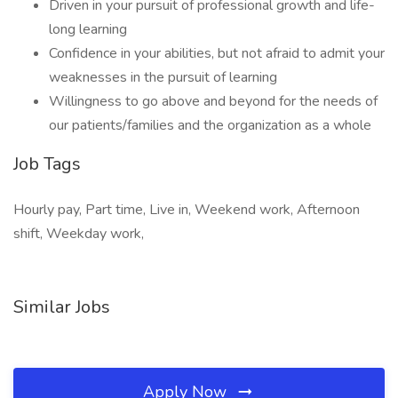
Driven in your pursuit of professional growth and life-
long learning
Confidence in your abilities, but not afraid to admit your
weaknesses in the pursuit of learning
Willingness to go above and beyond for the needs of
our patients/families and the organization as a whole
Job Tags
Hourly pay, Part time, Live in, Weekend work, Afternoon
shift, Weekday work,
Similar Jobs
Apply Now