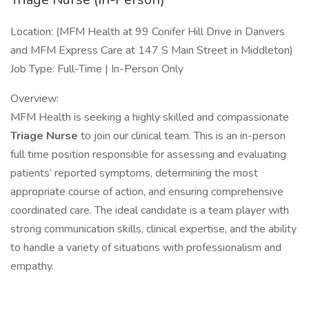
Location: (MFM Health at 99 Conifer Hill Drive in Danvers
and MFM Express Care at 147 S Main Street in Middleton)
Job Type: Full-Time | In-Person Only
Overview:
MFM Health is seeking a highly skilled and compassionate
Triage Nurse
to join our clinical team. This is an in-person
full time position responsible for assessing and evaluating
patients’ reported symptoms, determining the most
appropriate course of action, and ensuring comprehensive
coordinated care. The ideal candidate is a team player with
strong communication skills, clinical expertise, and the ability
to handle a variety of situations with professionalism and
empathy.