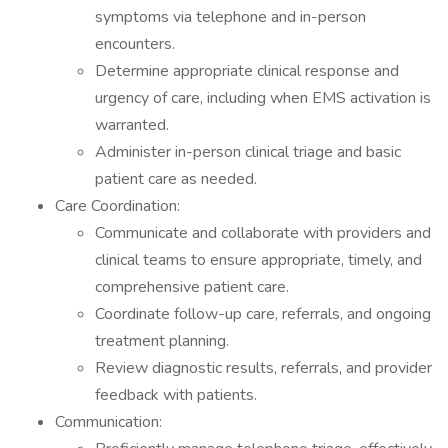
symptoms via telephone and in-person
encounters.
Determine appropriate clinical response and
urgency of care, including when EMS activation is
warranted.
Administer in-person clinical triage and basic
patient care as needed.
Care Coordination:
Communicate and collaborate with providers and
clinical teams to ensure appropriate, timely, and
comprehensive patient care.
Coordinate follow-up care, referrals, and ongoing
treatment planning.
Review diagnostic results, referrals, and provider
feedback with patients.
Communication: