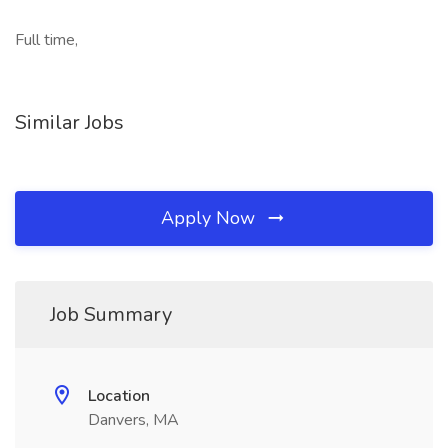
Full time,
Similar Jobs
Apply Now
Job Summary
Location
Danvers, MA