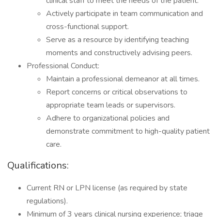
clinical staff to meet the needs of the patient.
Actively participate in team communication and
cross-functional support.
Serve as a resource by identifying teaching
moments and constructively advising peers.
Professional Conduct:
Maintain a professional demeanor at all times.
Report concerns or critical observations to
appropriate team leads or supervisors.
Adhere to organizational policies and
demonstrate commitment to high-quality patient
care.
Qualifications:
Current RN or LPN license (as required by state
regulations).
Minimum of 3 years clinical nursing experience; triage