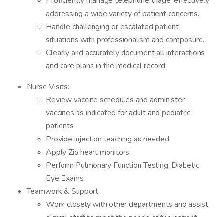
Proficiently manage telephone triage, effectively
addressing a wide variety of patient concerns.
Handle challenging or escalated patient
situations with professionalism and composure.
Clearly and accurately document all interactions
and care plans in the medical record.
Nurse Visits:
Review vaccine schedules and administer
vaccines as indicated for adult and pediatric
patients
Provide injection teaching as needed
Apply Zio heart monitors
Perform Pulmonary Function Testing, Diabetic
Eye Exams
Teamwork & Support:
Work closely with other departments and assist