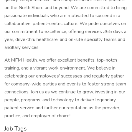
on the North Shore and beyond. We are committed to hiring
passionate individuals who are motivated to succeed in a
collaborative, patient-centric culture. We pride ourselves on
our commitment to excellence, offering services 365 days a
year, drive-thru healthcare, and on-site specialty teams and
ancillary services.
At MFM Health, we offer excellent benefits, top-notch
training, and a vibrant work environment. We believe in
celebrating our employees' successes and regularly gather
for company-wide parties and events to foster strong team
connections. Join us as we continue to grow, investing in our
people, programs, and technology to deliver legendary
patient service and further our reputation as the provider,
practice, and employer of choice!
Job Tags