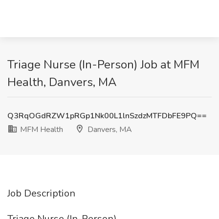
Triage Nurse (In-Person) Job at MFM
Health, Danvers, MA
Q3RqOGdRZW1pRGp1Nk00L1lnSzdzMTFDbFE9PQ==
MFM Health
Danvers, MA
Job Description
Triage Nurse (In-Person)