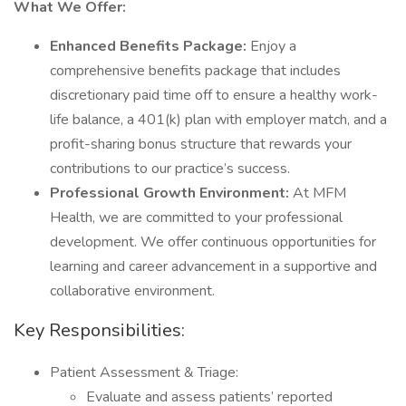
What We Offer:
Enhanced Benefits Package:
Enjoy a
comprehensive benefits package that includes
discretionary paid time off to ensure a healthy work-
life balance, a 401(k) plan with employer match, and a
profit-sharing bonus structure that rewards your
contributions to our practice’s success.
Professional Growth Environment:
At MFM
Health, we are committed to your professional
development. We offer continuous opportunities for
learning and career advancement in a supportive and
collaborative environment.
Key Responsibilities:
Patient Assessment & Triage:
Evaluate and assess patients’ reported