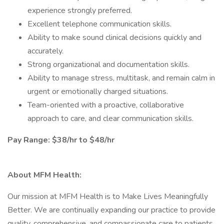
experience strongly preferred.
Excellent telephone communication skills.
Ability to make sound clinical decisions quickly and
accurately.
Strong organizational and documentation skills.
Ability to manage stress, multitask, and remain calm in
urgent or emotionally charged situations.
Team-oriented with a proactive, collaborative
approach to care, and clear communication skills.
Pay Range: $38/hr to $48/hr
About MFM Health:
Our mission at MFM Health is to Make Lives Meaningfully
Better. We are continually expanding our practice to provide
quality, comprehensive, and compassionate care to patients