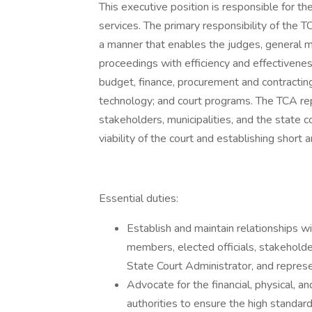
This executive position is responsible for th
services. The primary responsibility of the TCA
a manner that enables the judges, general ma
proceedings with efficiency and effectivene
budget, finance, procurement and contracting
technology; and court programs. The TCA repr
stakeholders, municipalities, and the state c
viability of the court and establishing short 
Essential duties:
Establish and maintain relationships wi
members, elected officials, stakeholde
State Court Administrator, and represen
Advocate for the financial, physical, an
authorities to ensure the high standard