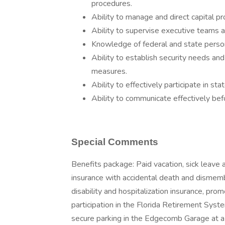
procedures.
Ability to manage and direct capital pr
Ability to supervise executive teams an
Knowledge of federal and state person
Ability to establish security needs an
measures.
Ability to effectively participate in st
Ability to communicate effectively befo
Special Comments
Benefits package: Paid vacation, sick leave 
insurance with accidental death and dismembe
disability and hospitalization insurance, prom
participation in the Florida Retirement Sys
secure parking in the Edgecomb Garage at a