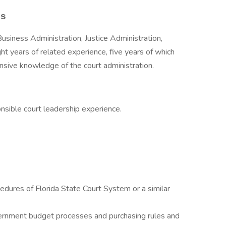
es
Business Administration, Justice Administration,
Eight years of related experience, five years of which
nsive knowledge of the court administration.
onsible court leadership experience.
dures of Florida State Court System or a similar
ernment budget processes and purchasing rules and