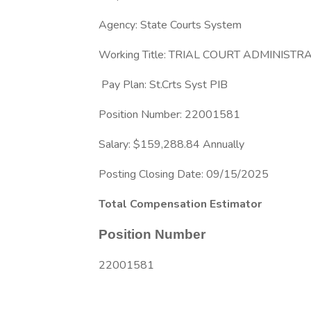
Agency: State Courts System
Working Title: TRIAL COURT ADMINISTR
Pay Plan: St.Crts Syst PIB
Position Number: 22001581
Salary: $159,288.84 Annually
Posting Closing Date: 09/15/2025
Total Compensation Estimator
Position Number
22001581