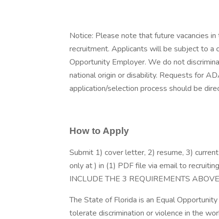
Notice: Please note that future vacancies in t
recruitment. Applicants will be subject to a
Opportunity Employer. We do not discriminate 
national origin or disability. Requests for 
application/selection process should be di
How to Apply
Submit 1) cover letter, 2) resume, 3) curre
only at ) in (1) PDF file via email to re
INCLUDE THE 3 REQUIREMENTS ABOVE
The State of Florida is an Equal Opportunit
tolerate discrimination or violence in the wo