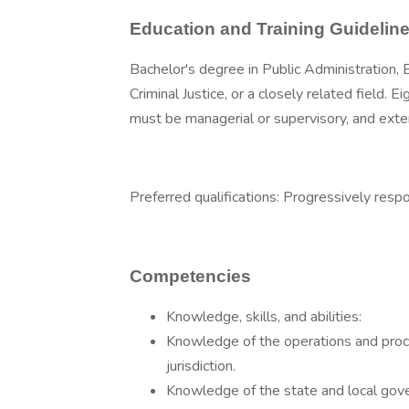
Education and Training Guidelin
Bachelor's degree in Public Administration, 
Criminal Justice, or a closely related field. 
must be managerial or supervisory, and exte
Preferred qualifications: Progressively resp
Competencies
Knowledge, skills, and abilities:
Knowledge of the operations and proce
jurisdiction.
Knowledge of the state and local gov