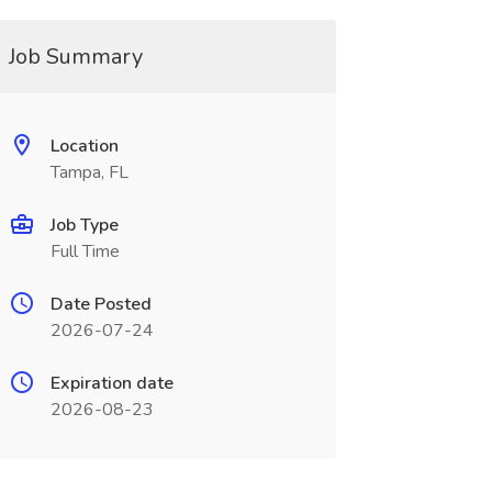
Job Summary
Location
Tampa, FL
Job Type
Full Time
Date Posted
2026-07-24
Expiration date
2026-08-23