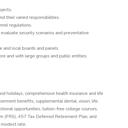
ojects.
d their varied responsibilities.
nel regulations.
d evaluate security scenarios and preventative
ate and local boards and panels.
re and with large groups and public entities.
and holidays, comprehensive health insurance and life
rment benefits, supplemental dental, vision, life,
otional opportunities, tuition-free college courses,
tem (FRS), 457 Tax Deferred Retirement Plan, and
 modest rate.