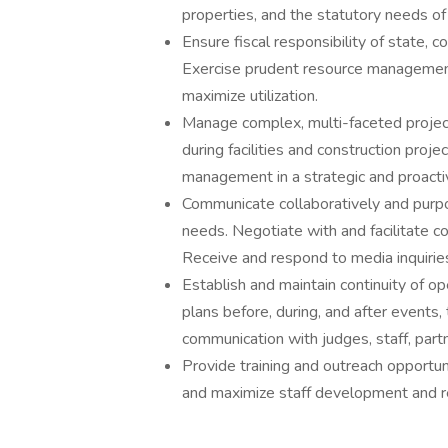
properties, and the statutory needs of
Ensure fiscal responsibility of state, 
Exercise prudent resource management 
maximize utilization.
Manage complex, multi-faceted projec
during facilities and construction pro
management in a strategic and proact
Communicate collaboratively and purpo
needs. Negotiate with and facilitate 
Receive and respond to media inquirie
Establish and maintain continuity of
plans before, during, and after events,
communication with judges, staff, partn
Provide training and outreach opportun
and maximize staff development and r