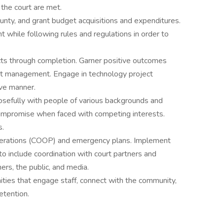
 the court are met.
county, and grant budget acquisitions and expenditures.
while following rules and regulations in order to
ts through completion. Garner positive outcomes
ject management. Engage in technology project
ive manner.
sefully with people of various backgrounds and
compromise when faced with competing interests.
s.
 operations (COOP) and emergency plans. Implement
 to include coordination with court partners and
ers, the public, and media.
ities that engage staff, connect with the community,
etention.