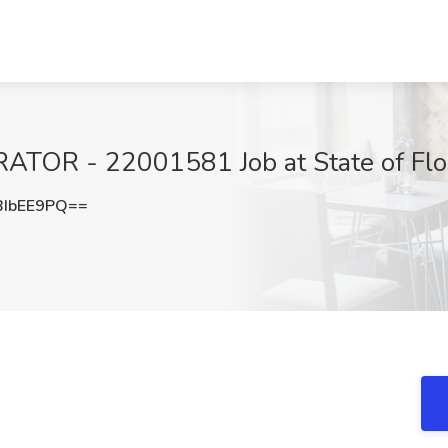
OR - 22001581 Job at State of Flor
IbEE9PQ==