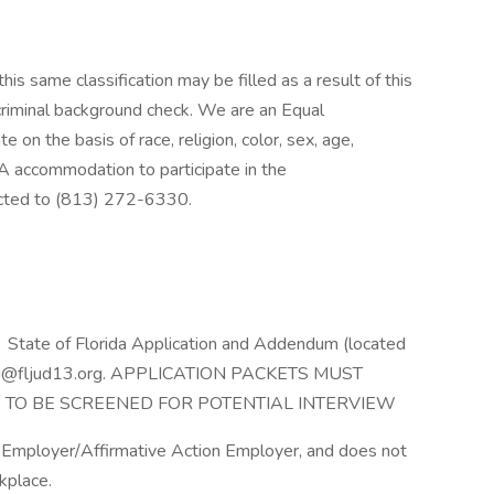
his same classification may be filled as a result of this
 criminal background check. We are an Equal
on the basis of race, religion, color, sex, age,
ADA accommodation to participate in the
rected to (813) 272-6330.
nt State of Florida Application and Addendum (located
cruiting@fljud13.org. APPLICATION PACKETS MUST
 TO BE SCREENED FOR POTENTIAL INTERVIEW
y Employer/Affirmative Action Employer, and does not
rkplace.