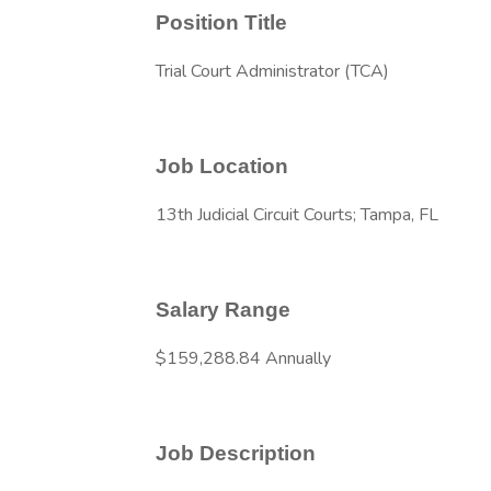
Position Title
Trial Court Administrator (TCA)
Job Location
13th Judicial Circuit Courts; Tampa, FL
Salary Range
$159,288.84 Annually
Job Description