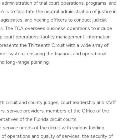
e administration of trial court operations, programs, and
 is to facilitate the neutral administration of justice in
gistrates, and hearing officers to conduct judicial
ss. The TCA oversees business operations to include
; court operations; facility management; information
esents the Thirteenth Circuit with a wide array of
ourt system, ensuring the financial and operational
and long-range planning.
th circuit and county judges, court leadership and staff
rs, service providers, members of the Office of the
tatives of the Florida circuit courts.
d service needs of the circuit with various funding
 of operations and quality of services, the security of