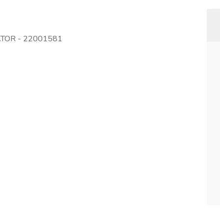
ATOR - 22001581