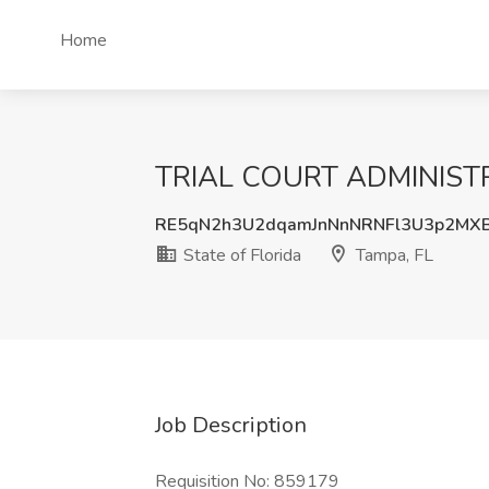
Home
TRIAL COURT ADMINISTRAT
RE5qN2h3U2dqamJnNnNRNFl3U3p2MXB
State of Florida
Tampa, FL
Job Description
Requisition No: 859179