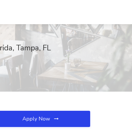
ida, Tampa, FL
Apply Now