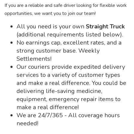
If you are a reliable and safe driver looking for flexible work
opportunities, we want you to join our team!
All you need is your own
Straight Truck
(additional requirements listed below).
No earnings cap, excellent rates, and a
strong customer base. Weekly
Settlements!
Our couriers provide expedited delivery
services to a variety of customer types
and make a real difference. You could be
delivering life-saving medicine,
equipment, emergency repair items to
make a real difference!
We are 24/7/365 - All coverage hours
needed!