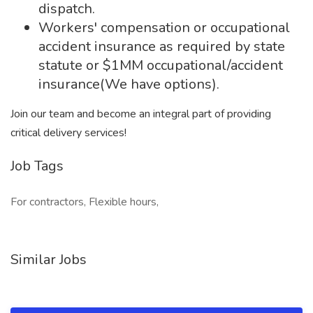
dispatch.
Workers' compensation or occupational
accident insurance as required by state
statute or $1MM occupational/accident
insurance(We have options).
Join our team and become an integral part of providing
critical delivery services!
Job Tags
For contractors, Flexible hours,
Similar Jobs