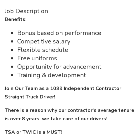
Job Description
Benefits:
Bonus based on performance
Competitive salary
Flexible schedule
Free uniforms
Opportunity for advancement
Training & development
Join Our Team as a 1099 Independent Contractor
Straight Truck Driver!
There is a reason why our contractor's average tenure
is over 8 years, we take care of our drivers!
TSA or TWIC is a MUST!