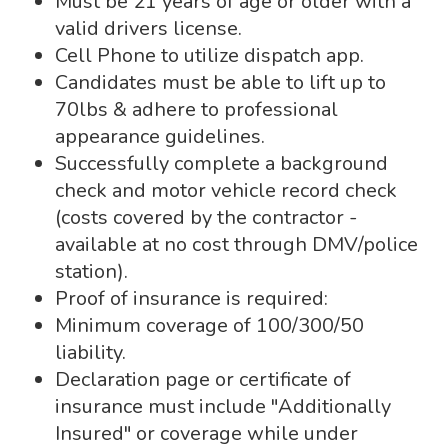
Must be 21 years of age or older with a
valid drivers license.
Cell Phone to utilize dispatch app.
Candidates must be able to lift up to
70lbs & adhere to professional
appearance guidelines.
Successfully complete a background
check and motor vehicle record check
(costs covered by the contractor -
available at no cost through DMV/police
station).
Proof of insurance is required:
Minimum coverage of 100/300/50
liability.
Declaration page or certificate of
insurance must include "Additionally
Insured" or coverage while under