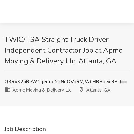
TWIC/TSA Straight Truck Driver
Independent Contractor Job at Apmc
Moving & Delivery Llc, Atlanta, GA
Q3RuK2pReW1qemJuN2NnOVpRMjVzbHBBbGc9PQ==
Apmc Moving & Delivery Llc
Atlanta, GA
Job Description