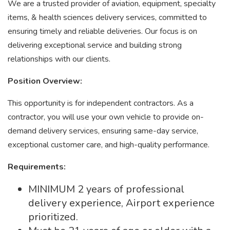
We are a trusted provider of aviation, equipment, specialty
items, & health sciences delivery services, committed to
ensuring timely and reliable deliveries. Our focus is on
delivering exceptional service and building strong
relationships with our clients.
Position Overview:
This opportunity is for independent contractors. As a
contractor, you will use your own vehicle to provide on-
demand delivery services, ensuring same-day service,
exceptional customer care, and high-quality performance.
Requirements:
MINIMUM 2 years of professional
delivery experience, Airport experience
prioritized.