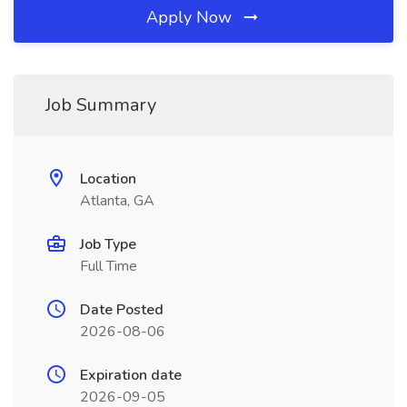
Apply Now
Job Summary
Location
Atlanta, GA
Job Type
Full Time
Date Posted
2026-08-06
Expiration date
2026-09-05