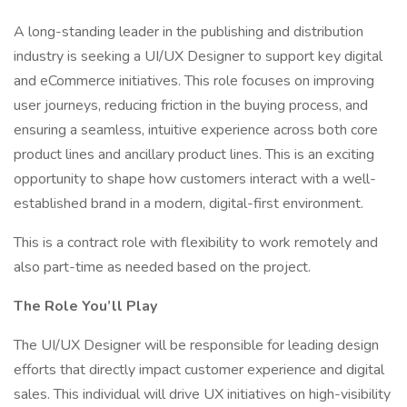
A long-standing leader in the publishing and distribution
industry is seeking a UI/UX Designer to support key digital
and eCommerce initiatives. This role focuses on improving
user journeys, reducing friction in the buying process, and
ensuring a seamless, intuitive experience across both core
product lines and ancillary product lines. This is an exciting
opportunity to shape how customers interact with a well-
established brand in a modern, digital-first environment.
This is a contract role with flexibility to work remotely and
also part-time as needed based on the project.
The Role You’ll Play
The UI/UX Designer will be responsible for leading design
efforts that directly impact customer experience and digital
sales. This individual will drive UX initiatives on high-visibility