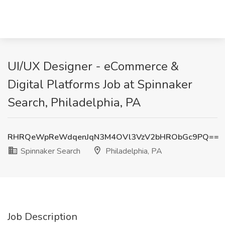
UI/UX Designer - eCommerce &
Digital Platforms Job at Spinnaker
Search, Philadelphia, PA
RHRQeWpReWdqenJqN3M4OVl3VzV2bHRObGc9PQ==
Spinnaker Search
Philadelphia, PA
Job Description