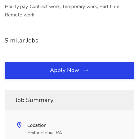
Hourly pay, Contract work, Temporary work, Part time,
Remote work,
Similar Jobs
Apply Now
Job Summary
Location
Philadelphia, PA