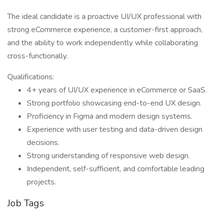
The ideal candidate is a proactive UI/UX professional with
strong eCommerce experience, a customer-first approach,
and the ability to work independently while collaborating
cross-functionally.
Qualifications:
4+ years of UI/UX experience in eCommerce or SaaS.
Strong portfolio showcasing end-to-end UX design.
Proficiency in Figma and modern design systems.
Experience with user testing and data-driven design
decisions.
Strong understanding of responsive web design.
Independent, self-sufficient, and comfortable leading
projects.
Job Tags