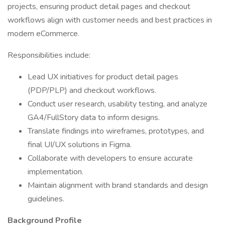
projects, ensuring product detail pages and checkout
workflows align with customer needs and best practices in
modern eCommerce.
Responsibilities include:
Lead UX initiatives for product detail pages
(PDP/PLP) and checkout workflows.
Conduct user research, usability testing, and analyze
GA4/FullStory data to inform designs.
Translate findings into wireframes, prototypes, and
final UI/UX solutions in Figma.
Collaborate with developers to ensure accurate
implementation.
Maintain alignment with brand standards and design
guidelines.
Background Profile