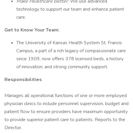
Make Healthcare Better:
We use advanced
technology to support our team and enhance patient
care.
Get to Know Your Team:
The University of Kansas Health System St. Francis
Campus, a part of a rich legacy of compassionate care
since 1909, now offers 378 licensed beds, a history
of innovation, and strong community support.
Responsibilities
Manages all operational functions of one or more employed
physician clinics to include personnel supervision, budget and
patient flow to ensure providers have maximum opportunity
to provide superior patient care to patients. Reports to the
Director.