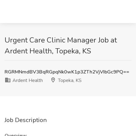
Urgent Care Clinic Manager Job at
Ardent Health, Topeka, KS
RGRMNmdBV3BqRGpqNk0wK1p3ZTh2VjVIbGc9PQ==
Ardent Health
Topeka, KS
Job Description
Overview