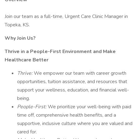
Join our team as a full-time, Urgent Care Clinic Manager in
Topeka, KS.
Why Join Us?
Thrive in a People-First Environment and Make
Healthcare Better
Thrive:
We empower our team with career growth
opportunities, tuition assistance, and resources that
support your wellness, education, and financial well-
being.
People-First:
We prioritize your well-being with paid
time off, comprehensive health benefits, and a
supportive, inclusive culture where you are valued and
cared for.