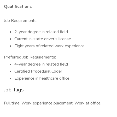
Qualifications
Job Requirements:
2-year degree in related field
Current in-state driver’s license
Eight years of related work experience
Preferred Job Requirements:
4-year degree in related field
Certified Procedural Coder
Experience in healthcare office
Job Tags
Full time, Work experience placement, Work at office,