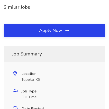
Similar Jobs
Apply Now
Job Summary
Location
Topeka, KS
Job Type
Full Time
Date Posted