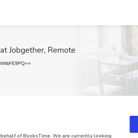
 at Jobgether, Remote
hNbFE9PQ==
n behalf of BooksTime. We are currently looking