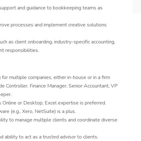
g support and guidance to bookkeeping teams as
prove processes and implement creative solutions
such as client onboarding, industry-specific accounting,
 responsibilities.
for multiple companies, either in-house or in a firm
ude Controller, Finance Manager, Senior Accountant, VP
eeper.
nline or Desktop; Excel expertise is preferred.
re (e.g., Xero, NetSuite) is a plus.
bility to manage multiple clients and coordinate diverse
d ability to act as a trusted advisor to clients.