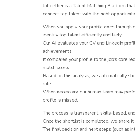
Jobgether is a Talent Matching Platform tha
connect top talent with the right opportunit
When you apply, your profile goes through
identify top talent efficiently and fairly:
Our AI evaluates your CV and LinkedIn profile
achievements.
It compares your profile to the job’s core r
match score.
Based on this analysis, we automatically sho
role.
When necessary, our human team may perfor
profile is missed.
The process is transparent, skills-based, and 
Once the shortlist is completed, we share it
The final decision and next steps (such as 