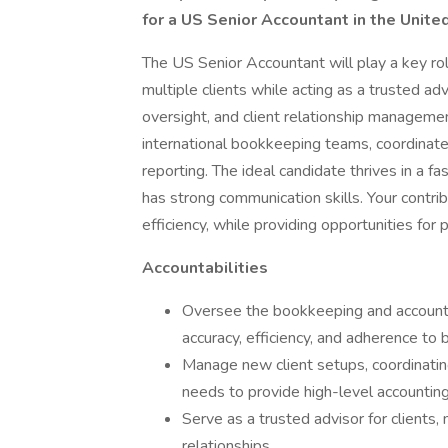
for a US Senior Accountant in the Unite
The US Senior Accountant will play a key rol
multiple clients while acting as a trusted adv
oversight, and client relationship managemen
international bookkeeping teams, coordinate 
reporting. The ideal candidate thrives in a 
has strong communication skills. Your contrib
efficiency, while providing opportunities for 
Accountabilities
Oversee the bookkeeping and accounting
accuracy, efficiency, and adherence to 
Manage new client setups, coordinati
needs to provide high-level accounting
Serve as a trusted advisor for clients
relationships.