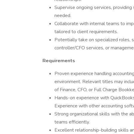
Supervise ongoing services, providin
needed.
Collaborate with internal teams to im
tailored to client requirements.
Potentially take on specialized roles, 
controller/CFO services, or management
Requirements
Proven experience handling accounting 
environment. Relevant titles may incl
of Finance, CFO, or Full Charge Bookk
Hands-on experience with QuickBooks O
Experience with other accounting softwa
Strong organizational skills with the a
teams efficiently.
Excellent relationship-building skills an