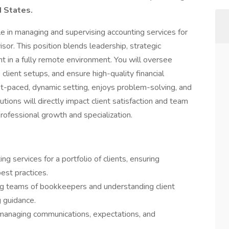
d States.
e in managing and supervising accounting services for
isor. This position blends leadership, strategic
t in a fully remote environment. You will oversee
client setups, and ensure high-quality financial
fast-paced, dynamic setting, enjoys problem-solving, and
utions will directly impact client satisfaction and team
professional growth and specialization.
 services for a portfolio of clients, ensuring
best practices.
ng teams of bookkeepers and understanding client
 guidance.
, managing communications, expectations, and