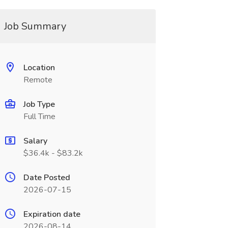
Job Summary
Location
Remote
Job Type
Full Time
Salary
$36.4k - $83.2k
Date Posted
2026-07-15
Expiration date
2026-08-14