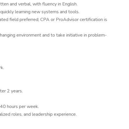
tten and verbal, with fluency in English.
 quickly learning new systems and tools.
ted field preferred; CPA or ProAdvisor certification is
-changing environment and to take initiative in problem-
k.
er 2 years.
-40 hours per week.
lized roles, and leadership experience.