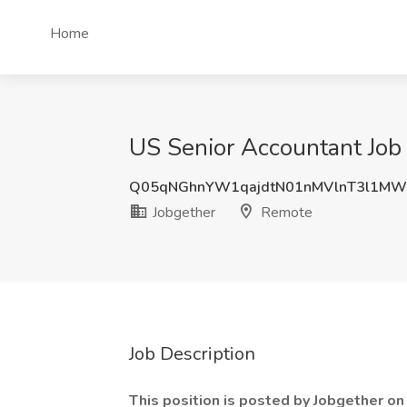
Home
US Senior Accountant Job
Q05qNGhnYW1qajdtN01nMVlnT3l1MW
Jobgether
Remote
Job Description
This position is posted by Jobgether o