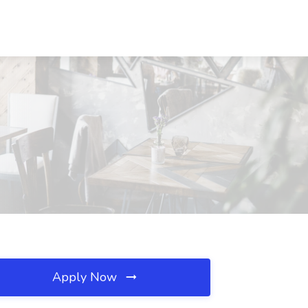
Apply Now