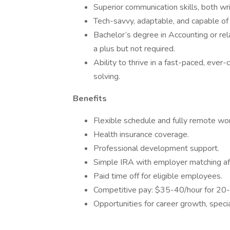
Superior communication skills, both wri
Tech-savvy, adaptable, and capable of
Bachelor’s degree in Accounting or rela
a plus but not required.
Ability to thrive in a fast-paced, ever
solving.
Benefits
Flexible schedule and fully remote wor
Health insurance coverage.
Professional development support.
Simple IRA with employer matching aft
Paid time off for eligible employees.
Competitive pay: $35-40/hour for 20
Opportunities for career growth, specia