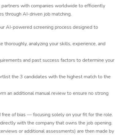
t partners with companies worldwide to efficiently
ies through AI-driven job matching.
 our AI-powered screening process designed to
 thoroughly, analyzing your skills, experience, and
equirements and past success factors to determine your
rtlist the 3 candidates with the highest match to the
m an additional manual review to ensure no strong
free of bias — focusing solely on your fit for the role.
 directly with the company that owns the job opening.
interviews or additional assessments) are then made by