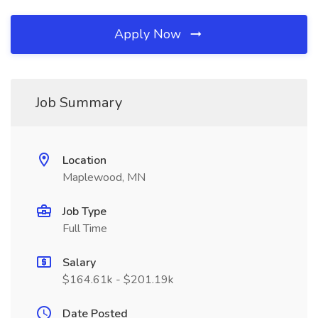
Apply Now
Job Summary
Location
Maplewood, MN
Job Type
Full Time
Salary
$164.61k - $201.19k
Date Posted