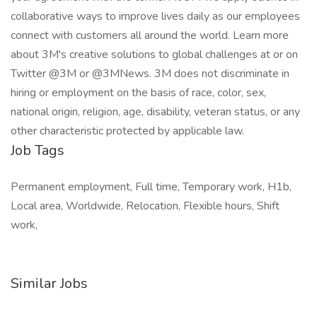
Job Tags
Permanent employment, Full time, Temporary work, H1b,
Local area, Worldwide, Relocation, Flexible hours, Shift
work,
Similar Jobs