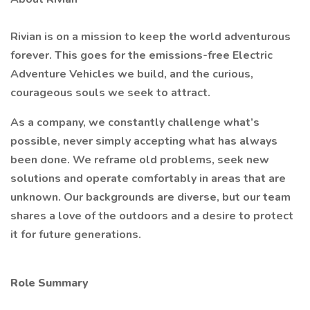
Rivian is on a mission to keep the world adventurous
forever. This goes for the emissions-free Electric
Adventure Vehicles we build, and the curious,
courageous souls we seek to attract.
As a company, we constantly challenge what’s
possible, never simply accepting what has always
been done. We reframe old problems, seek new
solutions and operate comfortably in areas that are
unknown. Our backgrounds are diverse, but our team
shares a love of the outdoors and a desire to protect
it for future generations.
Role Summary