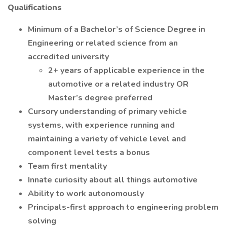
Qualifications
Minimum of a Bachelor’s of Science Degree in
Engineering or related science from an
accredited university
2+ years of applicable experience in the
automotive or a related industry OR
Master’s degree preferred
Cursory understanding of primary vehicle
systems, with experience running and
maintaining a variety of vehicle level and
component level tests a bonus
Team first mentality
Innate curiosity about all things automotive
Ability to work autonomously
Principals-first approach to engineering problem
solving