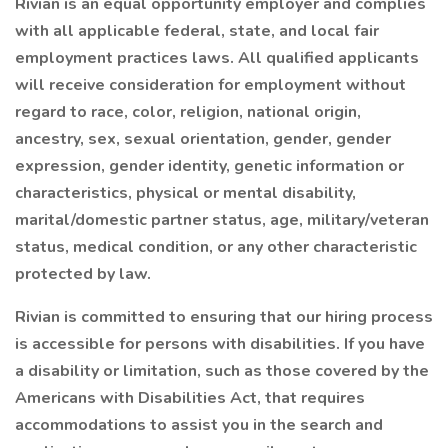
Rivian is an equal opportunity employer and complies
with all applicable federal, state, and local fair
employment practices laws. All qualified applicants
will receive consideration for employment without
regard to race, color, religion, national origin,
ancestry, sex, sexual orientation, gender, gender
expression, gender identity, genetic information or
characteristics, physical or mental disability,
marital/domestic partner status, age, military/veteran
status, medical condition, or any other characteristic
protected by law.
Rivian is committed to ensuring that our hiring process
is accessible for persons with disabilities. If you have
a disability or limitation, such as those covered by the
Americans with Disabilities Act, that requires
accommodations to assist you in the search and