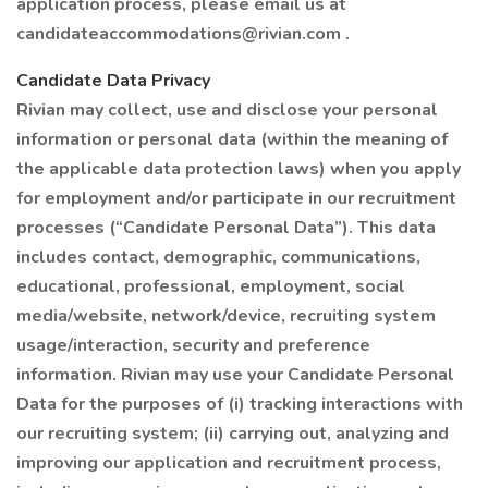
application process, please email us at
candidateaccommodations@rivian.com .
Candidate Data Privacy
Rivian may collect, use and disclose your personal
information or personal data (within the meaning of
the applicable data protection laws) when you apply
for employment and/or participate in our recruitment
processes (“Candidate Personal Data”). This data
includes contact, demographic, communications,
educational, professional, employment, social
media/website, network/device, recruiting system
usage/interaction, security and preference
information. Rivian may use your Candidate Personal
Data for the purposes of (i) tracking interactions with
our recruiting system; (ii) carrying out, analyzing and
improving our application and recruitment process,