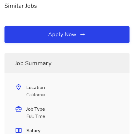
Similar Jobs
Apply Now
Job Summary
Location
California
Job Type
Full Time
Salary