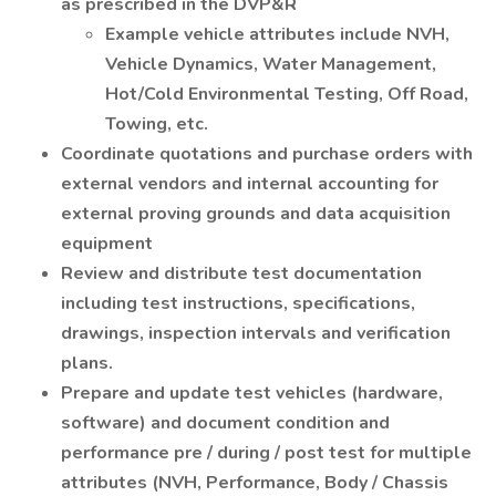
as prescribed in the DVP&R
Example vehicle attributes include NVH,
Vehicle Dynamics, Water Management,
Hot/Cold Environmental Testing, Off Road,
Towing, etc.
Coordinate quotations and purchase orders with
external vendors and internal accounting for
external proving grounds and data acquisition
equipment
Review and distribute test documentation
including test instructions, specifications,
drawings, inspection intervals and verification
plans.
Prepare and update test vehicles (hardware,
software) and document condition and
performance pre / during / post test for multiple
attributes (NVH, Performance, Body / Chassis