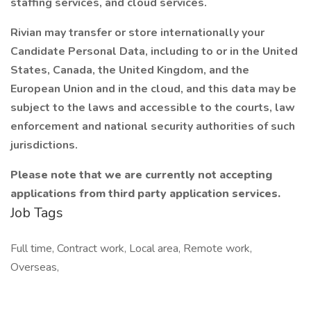
staffing services, and cloud services.
Rivian may transfer or store internationally your
Candidate Personal Data, including to or in the United
States, Canada, the United Kingdom, and the
European Union and in the cloud, and this data may be
subject to the laws and accessible to the courts, law
enforcement and national security authorities of such
jurisdictions.
Please note that we are currently not accepting
applications from third party application services.
Job Tags
Full time, Contract work, Local area, Remote work,
Overseas,