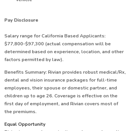
Pay Disclosure
Salary range for California Based Applicants:
$77,800-$97,300 (actual compensation will be
determined based on experience, location, and other
factors permitted by law).
Benefits Summary: Rivian provides robust medical/Rx,
dental and vision insurance packages for full-time
employees, their spouse or domestic partner, and
children up to age 26. Coverage is effective on the
first day of employment, and Rivian covers most of
the premiums.
Equal Opportunity