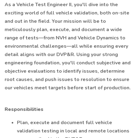
As a Vehicle Test Engineer II, you'll dive into the
exciting world of full vehicle validation, both on-site
and out in the field. Your mission will be to
meticulously plan, execute, and document a wide
range of tests—from NVH and Vehicle Dynamics to
environmental challenges—all while ensuring every
detail aligns with our DVP&R. Using your strong
engineering foundation, you'll conduct subjective and
objective evaluations to identify issues, determine
root causes, and push issues to resolution to ensure
our vehicles meet targets before start of production.
Responsibilities
Plan, execute and document full vehicle
validation testing in local and remote locations