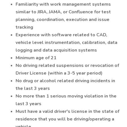
Familiarity with work management systems
similar to JIRA, JAMA, or Confluence for test
planning, coordination, execution and issue
tracking
Experience with software related to CAD,
vehicle level instrumentation, calibration, data
logging and data acquisition systems
Minimum age of 21
No driving related suspensions or revocation of
Driver License (within a 3-5 year period)
No drug or alcohol related driving incidents in
the last 3 years
No more than 1 serious moving violation in the
last 3 years
Must have a valid driver's license in the state of
residence that you will be driving/operating a
vehicle