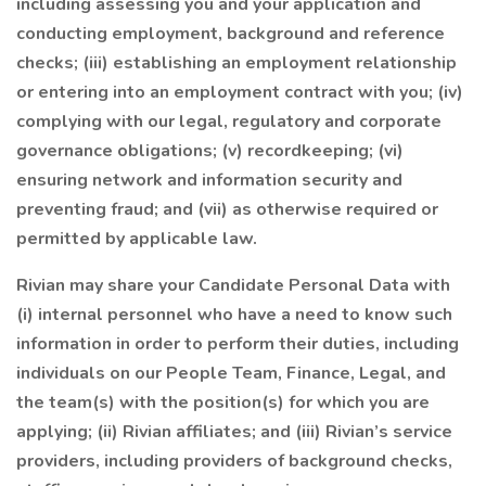
including assessing you and your application and
conducting employment, background and reference
checks; (iii) establishing an employment relationship
or entering into an employment contract with you; (iv)
complying with our legal, regulatory and corporate
governance obligations; (v) recordkeeping; (vi)
ensuring network and information security and
preventing fraud; and (vii) as otherwise required or
permitted by applicable law.
Rivian may share your Candidate Personal Data with
(i) internal personnel who have a need to know such
information in order to perform their duties, including
individuals on our People Team, Finance, Legal, and
the team(s) with the position(s) for which you are
applying; (ii) Rivian affiliates; and (iii) Rivian’s service
providers, including providers of background checks,