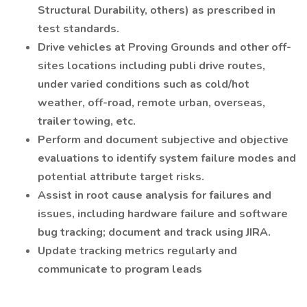
Structural Durability, others) as prescribed in
test standards.
Drive vehicles at Proving Grounds and other off-
sites locations including publi drive routes,
under varied conditions such as cold/hot
weather, off-road, remote urban, overseas,
trailer towing, etc.
Perform and document subjective and objective
evaluations to identify system failure modes and
potential attribute target risks.
Assist in root cause analysis for failures and
issues, including hardware failure and software
bug tracking; document and track using JIRA.
Update tracking metrics regularly and
communicate to program leads