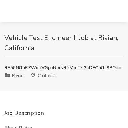
Vehicle Test Engineer II Job at Rivian,
California
RE56NGpRZWdqVGpnNmNRNVpnTzl2bDFCbGc9PQ==
Rivian
California
Job Description
About Rivian