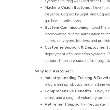
systems utilizing ACS and other PC-b
Machine Vision Systems
: Develop 
Keyence, Cognex In-Sight, and Cognex 
guidance applications.
System Commissioning
: Lead the 
incorporating diverse automation techno
lasers, conveyors, feeders, and precis
Customer Support & Deployment
deployment of automation systems. Pr
support to ensure successful integratio
Why Join AeroSpec?
Industry-Leading Training & Deve
programming, robotics, and machine vis
Comprehensive Benefits -
Enjoy a r
vision, and a range of voluntary option
Retirement Support -
Participate i