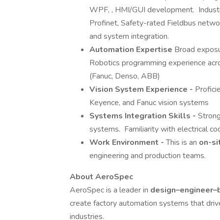
WPF, , HMI/GUI development. Industri
Profinet, Safety-rated Fieldbus netw
and system integration.
Automation Expertise
Broad exposu
Robotics programming experience acro
(Fanuc, Denso, ABB)
Vision System Experience -
Profici
Keyence, and Fanuc vision systems
Systems Integration Skills -
Strong
systems. Familiarity with electrical co
Work Environment -
This is an
on-si
engineering and production teams.
About AeroSpec
AeroSpec is a leader in
design–engineer–b
create factory automation systems that driv
industries.