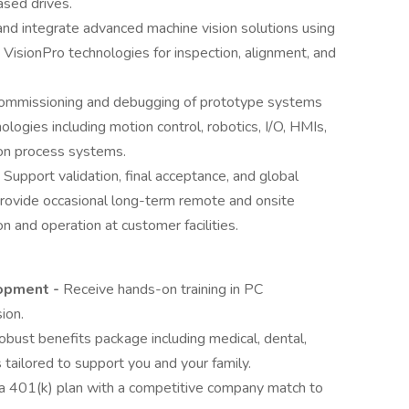
ased drives.
and integrate advanced machine vision solutions using
VisionPro technologies for inspection, alignment, and
commissioning and debugging of prototype systems
logies including motion control, robotics, I/O, HMIs,
ion process systems.
: Support validation, final acceptance, and global
ovide occasional long-term remote and onsite
n and operation at customer facilities.
lopment -
Receive hands-on training in PC
ion.
obust benefits package including medical, dental,
s tailored to support you and your family.
n a 401(k) plan with a competitive company match to