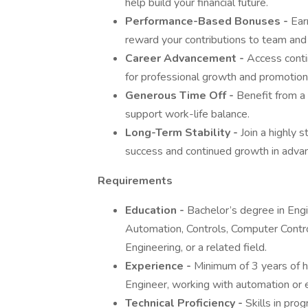
help build your financial future.
Performance-Based Bonuses -
Ear
reward your contributions to team an
Career Advancement -
Access contin
for professional growth and promotion 
Generous Time Off -
Benefit from a
support work-life balance.
Long-Term Stability -
Join a highly 
success and continued growth in adva
Requirements
Education -
Bachelor’s degree in Engi
Automation, Controls, Computer Contro
Engineering, or a related field.
Experience -
Minimum of 3 years of h
Engineer, working with automation or 
Technical Proficiency -
Skills in pro