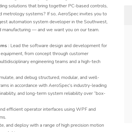
ding solutions that bring together PC-based controls,
ced metrology systems? If so, AeroSpec invites you to
argest automation system developer in the Southwest,
ed manufacturing — and we want you on our team.
tems
: Lead the software design and development for
equipment, from concept through customer
ultidisciplinary engineering teams and a high-tech
 simulate, and debug structured, modular, and well-
ms in accordance with AeroSpec’s industry-leading
inability, and long-term system reliability over “box-
 and efficient operator interfaces using WPF and
rms.
te, and deploy with a range of high precision motion