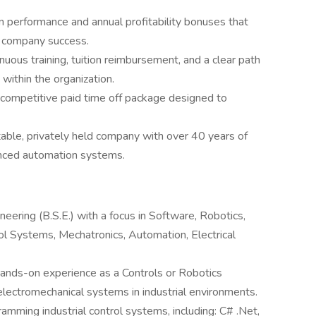
n performance and annual profitability bonuses that
d company success.
uous training, tuition reimbursement, and a clear path
within the organization.
 competitive paid time off package designed to
stable, privately held company with over 40 years of
nced automation systems.
neering (B.S.E.) with a focus in Software, Robotics,
l Systems, Mechatronics, Automation, Electrical
ands-on experience as a Controls or Robotics
electromechanical systems in industrial environments.
gramming industrial control systems, including: C# .Net,