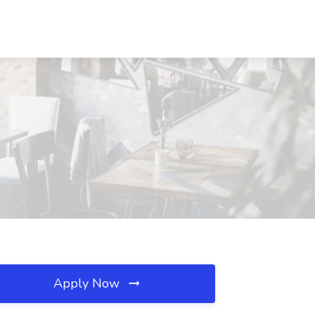
Apply Now