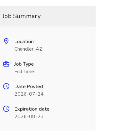
Job Summary
Location
Chandler, AZ
Job Type
Full Time
Date Posted
2026-07-24
Expiration date
2026-08-23