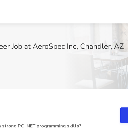
eer Job at AeroSpec Inc, Chandler, AZ
h strong PC-.NET programming skills?