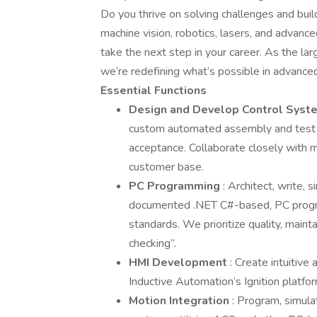
Do you thrive on solving challenges and buil
machine vision, robotics, lasers, and advan
take the next step in your career. As the l
we’re redefining what’s possible in advanc
Essential Functions
Design and Develop Control Sys
custom automated assembly and test 
acceptance. Collaborate closely with m
customer base.
PC Programming
: Architect, write,
documented .NET C#-based, PC progra
standards. We prioritize quality, mainta
checking”.
HMI Development
: Create intuitive
Inductive Automation’s Ignition platfo
Motion Integration
: Program, simula