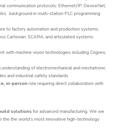
al communication protocols: Ethernet/IP, DeviceNet,
orks. background in multi-station PLC programming
re to factory automation and production systems.
ss Cartesian, SCARA, and articulated systems
ent with machine vision technologies including Cognex,
 understanding of electromechanical and mechatronic
des and industrial safety standards
te, in-person
role requiring direct collaboration with
uild solutions
for advanced manufacturing. We we
e the the world’s most innovative high-technology