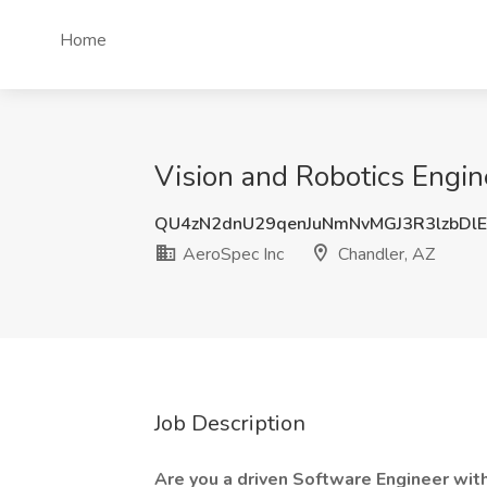
Home
Vision and Robotics Engin
QU4zN2dnU29qenJuNmNvMGJ3R3lzbDlE
AeroSpec Inc
Chandler, AZ
Job Description
Are you a driven Software Engineer wit