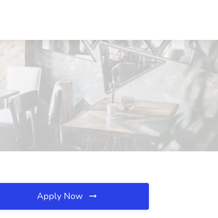
Apply Now