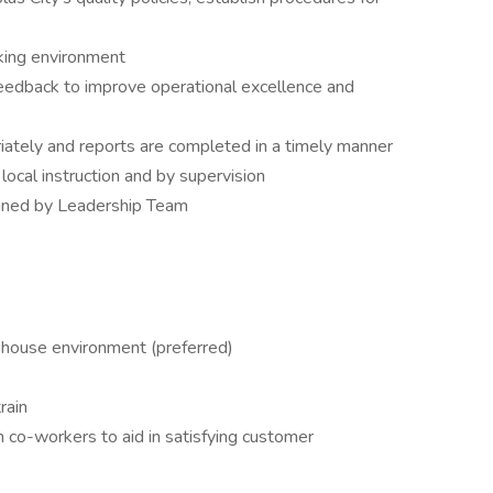
rking environment
edback to improve operational excellence and
iately and reports are completed in a timely manner
ocal instruction and by supervision
signed by Leadership Team
ehouse environment (preferred)
rain
h co-workers to aid in satisfying customer