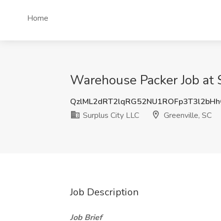
Home
Warehouse Packer Job at S
QzlML2dRT2lqRG52NU1ROFp3T3l2bH
Surplus City LLC
Greenville, SC
Job Description
Job Brief