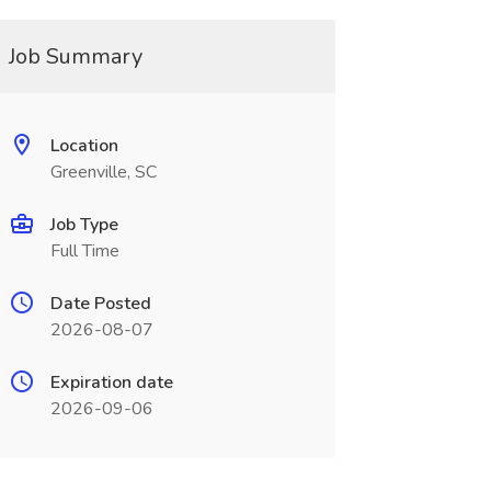
Job Summary
Location
Greenville, SC
Job Type
Full Time
Date Posted
2026-08-07
Expiration date
2026-09-06