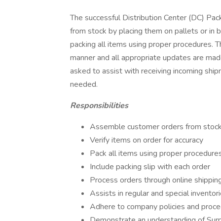
The successful Distribution Center (DC) Pac
from stock by placing them on pallets or in bi
packing all items using proper procedures. T
manner and all appropriate updates are ma
asked to assist with receiving incoming ship
needed.
Responsibilities
Assemble customer orders from stock b
Verify items on order for accuracy
Pack all items using proper procedur
Include packing slip with each order
Process orders through online shipping
Assists in regular and special inventori
Adhere to company policies and proc
Demonstrate an understanding of Surplu