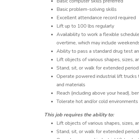
Basic computer skills preferred
Basic problem-solving skills
Excellent attendance record required
Lift up to 100 lbs regularly
Availability to work a flexible schedu
overtime, which may include weekend
Ability to pass a standard drug test 
Lift objects of various shapes, sizes, 
Stand, sit, or walk for extended period
Operate powered industrial lift trucks t
and materials
Reach (including above your head), bend
Tolerate hot and/or cold environments
This job requires the ability to:
Lift objects of various shapes, sizes, 
Stand, sit, or walk for extended period