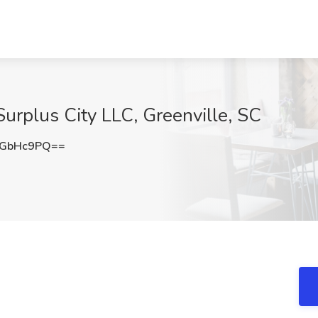
urplus City LLC, Greenville, SC
hGbHc9PQ==