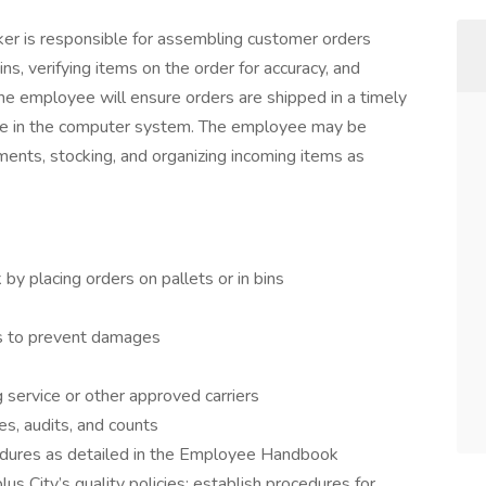
ker is responsible for assembling customer orders
ns, verifying items on the order for accuracy, and
he employee will ensure orders are shipped in a timely
de in the computer system. The employee may be
ments, stocking, and organizing incoming items as
y placing orders on pallets or in bins
es to prevent damages
 service or other approved carriers
es, audits, and counts
edures as detailed in the Employee Handbook
s City’s quality policies; establish procedures for