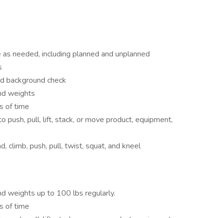
le as needed, including planned and unplanned
s
and background check
and weights
s of time
o push, pull, lift, stack, or move product, equipment,
, climb, push, pull, twist, squat, and kneel
and weights up to 100 lbs regularly.
s of time