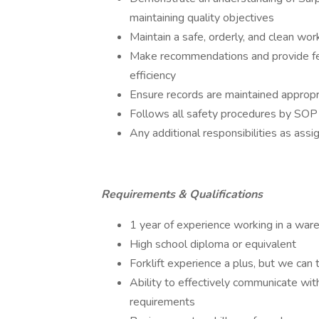
maintaining quality objectives
Maintain a safe, orderly, and clean wo
Make recommendations and provide fe
efficiency
Ensure records are maintained appropr
Follows all safety procedures by SOP l
Any additional responsibilities as as
Requirements & Qualifications
1 year of experience working in a war
High school diploma or equivalent
Forklift experience a plus, but we can t
Ability to effectively communicate wit
requirements