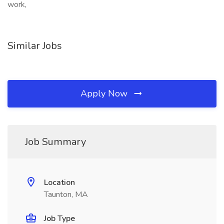
work,
Similar Jobs
Apply Now
Job Summary
Location
Taunton, MA
Job Type