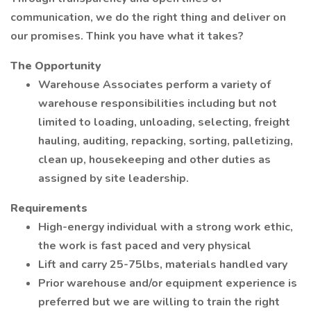
communication, we do the right thing and deliver on
our promises. Think you have what it takes?
The Opportunity
Warehouse Associates perform a variety of
warehouse responsibilities including but not
limited to loading, unloading, selecting, freight
hauling, auditing, repacking, sorting, palletizing,
clean up, housekeeping and other duties as
assigned by site leadership.
Requirements
High-energy individual with a strong work ethic,
the work is fast paced and very physical
Lift and carry 25-75lbs, materials handled vary
Prior warehouse and/or equipment experience is
preferred but we are willing to train the right