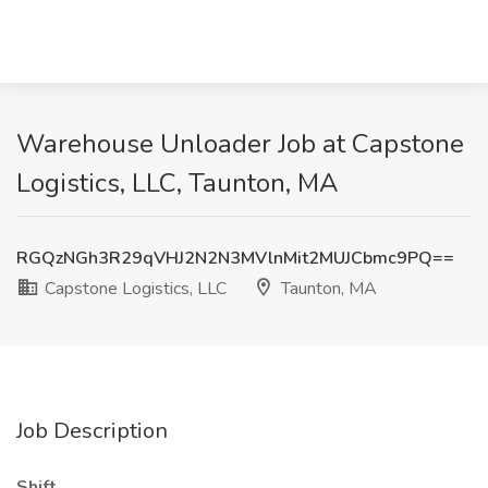
Warehouse Unloader Job at Capstone
Logistics, LLC, Taunton, MA
RGQzNGh3R29qVHJ2N2N3MVlnMit2MUJCbmc9PQ==
Capstone Logistics, LLC
Taunton, MA
Job Description
Shift