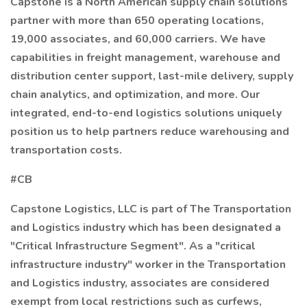
Capstone is a North American supply chain solutions
partner with more than 650 operating locations,
19,000 associates, and 60,000 carriers. We have
capabilities in freight management, warehouse and
distribution center support, last-mile delivery, supply
chain analytics, and optimization, and more. Our
integrated, end-to-end logistics solutions uniquely
position us to help partners reduce warehousing and
transportation costs.
#CB
Capstone Logistics, LLC is part of The Transportation
and Logistics industry which has been designated a
"Critical Infrastructure Segment". As a "critical
infrastructure industry" worker in the Transportation
and Logistics industry, associates are considered
exempt from local restrictions such as curfews,