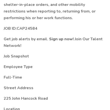
shelter-in-place orders, and other mobility
restrictions when reporting to, returning from, or
performing his or her work functions.
JOB ID:CAP24584
Get job alerts by email.
Sign up now!
Join Our Talent
Network!
Job Snapshot
Employee Type
Full-Time
Street Address
225 John Hancock Road
Location