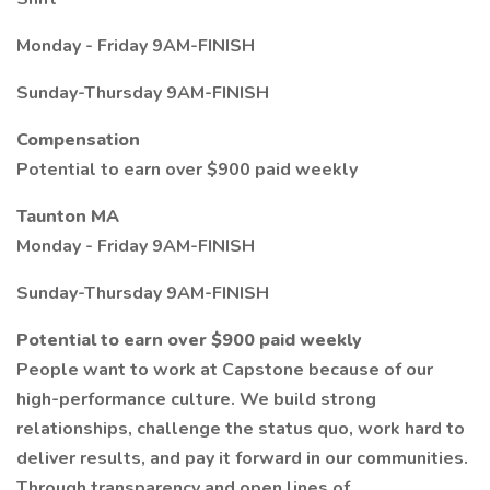
Monday - Friday 9AM-FINISH
Sunday-Thursday 9AM-FINISH
Compensation
Potential to earn over $900 paid weekly
Taunton MA
Monday - Friday 9AM-FINISH
Sunday-Thursday 9AM-FINISH
Potential to earn over $900 paid weekly
People want to work at Capstone because of our
high-performance culture. We build strong
relationships, challenge the status quo, work hard to
deliver results, and pay it forward in our communities.
Through transparency and open lines of