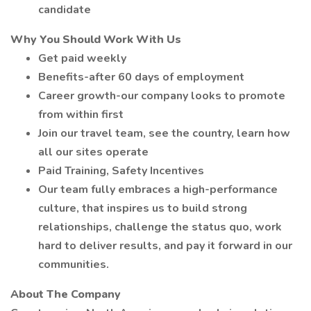
candidate
Why You Should Work With Us
Get paid weekly
Benefits-after 60 days of employment
Career growth-our company looks to promote
from within first
Join our travel team, see the country, learn how
all our sites operate
Paid Training, Safety Incentives
Our team fully embraces a high-performance
culture, that inspires us to build strong
relationships, challenge the status quo, work
hard to deliver results, and pay it forward in our
communities.
About The Company