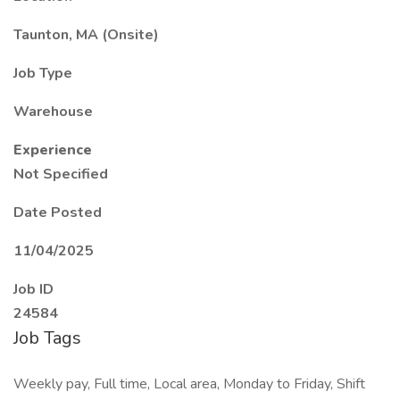
Taunton, MA (Onsite)
Job Type
Warehouse
Experience
Not Specified
Date Posted
11/04/2025
Job ID
24584
Job Tags
Weekly pay, Full time, Local area, Monday to Friday, Shift