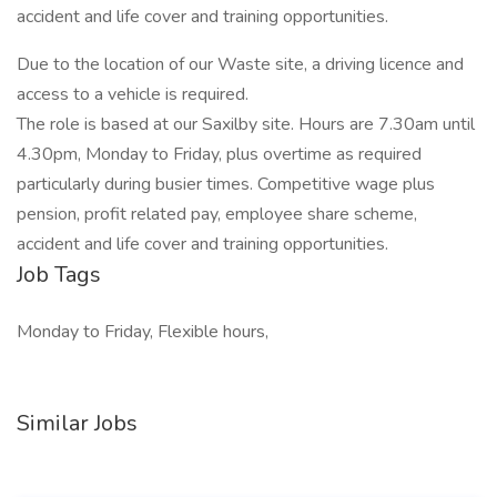
accident and life cover and training opportunities.
Due to the location of our Waste site, a driving licence and
access to a vehicle is required.
The role is based at our Saxilby site. Hours are 7.30am until
4.30pm, Monday to Friday, plus overtime as required
particularly during busier times. Competitive wage plus
pension, profit related pay, employee share scheme,
accident and life cover and training opportunities.
Job Tags
Monday to Friday, Flexible hours,
Similar Jobs