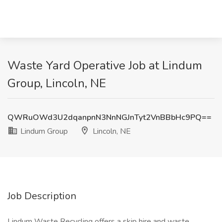
Waste Yard Operative Job at Lindum
Group, Lincoln, NE
QWRuOWd3U2dqanpnN3NnNGJnTyt2VnBBbHc9PQ==
Lindum Group
Lincoln, NE
Job Description
Lindum Waste Recycling offers a skip hire and waste