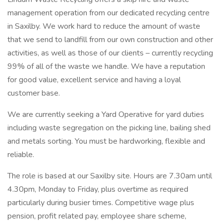
management operation from our dedicated recycling centre
in Saxilby. We work hard to reduce the amount of waste
that we send to landfill from our own construction and other
activities, as well as those of our clients – currently recycling
99% of all of the waste we handle. We have a reputation
for good value, excellent service and having a loyal
customer base.
We are currently seeking a Yard Operative for yard duties
including waste segregation on the picking line, bailing shed
and metals sorting. You must be hardworking, flexible and
reliable.
The role is based at our Saxilby site. Hours are 7.30am until
4.30pm, Monday to Friday, plus overtime as required
particularly during busier times. Competitive wage plus
pension, profit related pay, employee share scheme,