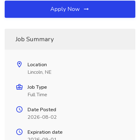
Apply Now
Job Summary
Location
Lincoln, NE
Job Type
Full Time
Date Posted
2026-08-02
Expiration date
2026-09-01