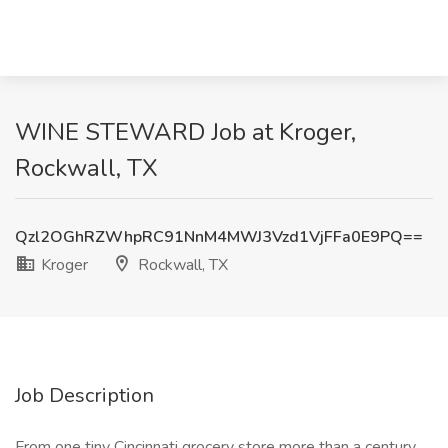
WINE STEWARD Job at Kroger,
Rockwall, TX
Qzl2OGhRZWhpRC91NnM4MWJ3Vzd1VjFFa0E9PQ==
Kroger
Rockwall, TX
Job Description
From one tiny Cincinnati grocery store more than a century