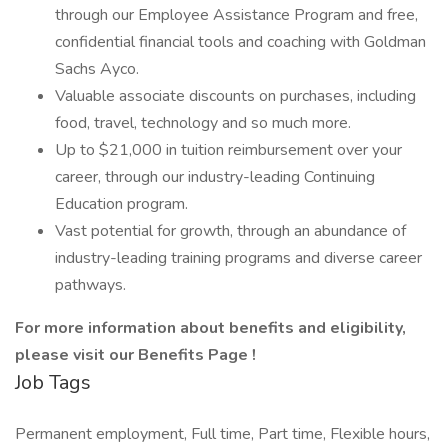
through our Employee Assistance Program and free,
confidential financial tools and coaching with Goldman
Sachs Ayco.
Valuable associate discounts on purchases, including
food, travel, technology and so much more.
Up to $21,000 in tuition reimbursement over your
career, through our industry-leading Continuing
Education program.
Vast potential for growth, through an abundance of
industry-leading training programs and diverse career
pathways.
For more information about benefits and eligibility,
please visit
our Benefits Page
!
Job Tags
Permanent employment, Full time, Part time, Flexible hours,