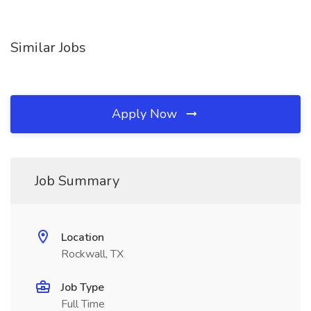
Similar Jobs
Apply Now
Job Summary
Location
Rockwall, TX
Job Type
Full Time