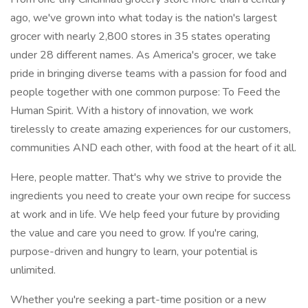
ago, we've grown into what today is the nation's largest
grocer with nearly 2,800 stores in 35 states operating
under 28 different names. As America's grocer, we take
pride in bringing diverse teams with a passion for food and
people together with one common purpose: To Feed the
Human Spirit. With a history of innovation, we work
tirelessly to create amazing experiences for our customers,
communities AND each other, with food at the heart of it all.
Here, people matter. That's why we strive to provide the
ingredients you need to create your own recipe for success
at work and in life. We help feed your future by providing
the value and care you need to grow. If you're caring,
purpose-driven and hungry to learn, your potential is
unlimited.
Whether you're seeking a part-time position or a new