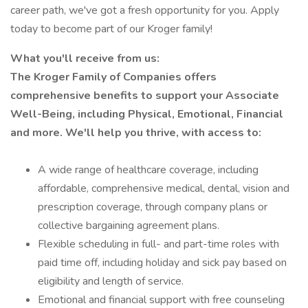
career path, we've got a fresh opportunity for you. Apply
today to become part of our Kroger family!
What you'll receive from us:
The Kroger Family of Companies offers
comprehensive benefits to support your Associate
Well-Being, including Physical, Emotional, Financial
and more. We'll help you thrive, with access to:
A wide range of healthcare coverage, including
affordable, comprehensive medical, dental, vision and
prescription coverage, through company plans or
collective bargaining agreement plans.
Flexible scheduling in full- and part-time roles with
paid time off, including holiday and sick pay based on
eligibility and length of service.
Emotional and financial support with free counseling