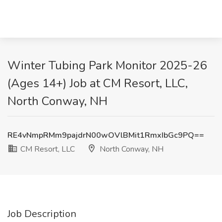
Winter Tubing Park Monitor 2025-26
(Ages 14+) Job at CM Resort, LLC,
North Conway, NH
RE4vNmpRMm9pajdrN00wOVlBMit1RmxIbGc9PQ==
CM Resort, LLC
North Conway, NH
Job Description