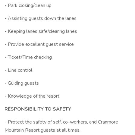
- Park closing/clean up
- Assisting guests down the lanes
- Keeping lanes safe/clearing lanes
- Provide excellent guest service
- Ticket/Time checking
- Line control
- Guiding guests
- Knowledge of the resort
RESPONSIBILITY TO SAFETY
- Protect the safety of self, co-workers, and Cranmore
Mountain Resort guests at all times.