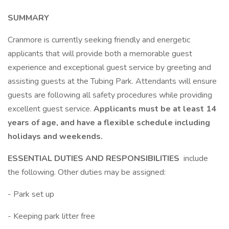
SUMMARY
Cranmore is currently seeking friendly and energetic
applicants that will provide both a memorable guest
experience and exceptional guest service by greeting and
assisting guests at the Tubing Park. Attendants will ensure
guests are following all safety procedures while providing
excellent guest service.
Applicants must be at least 14
years of age, and have a flexible schedule including
holidays and weekends.
ESSENTIAL DUTIES AND RESPONSIBILITIES
include
the following. Other duties may be assigned:
- Park set up
- Keeping park litter free