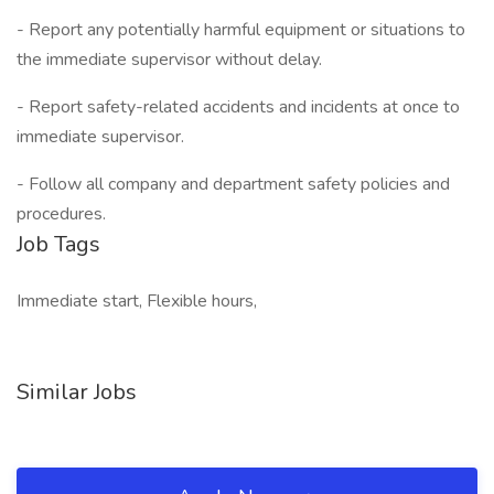
- Report any potentially harmful equipment or situations to
the immediate supervisor without delay.
- Report safety-related accidents and incidents at once to
immediate supervisor.
- Follow all company and department safety policies and
procedures.
Job Tags
Immediate start, Flexible hours,
Similar Jobs