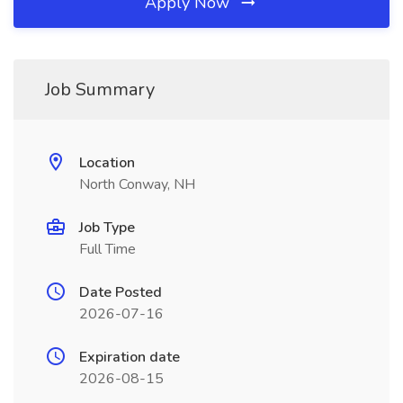
Apply Now
Job Summary
Location
North Conway, NH
Job Type
Full Time
Date Posted
2026-07-16
Expiration date
2026-08-15